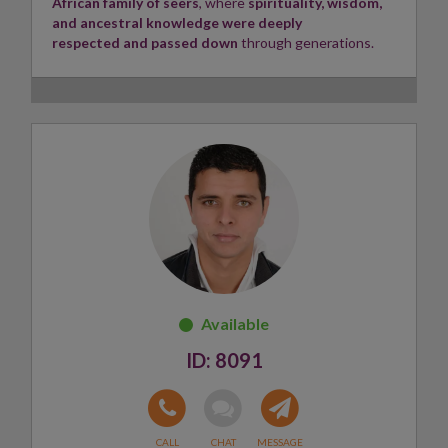
African family of seers
, where
spirituality, wisdom,
space for everyone she connects with.
and ancestral knowledge were deeply
respected and passed down
through generations.
Layla looks forward to guiding and supporting you on
your path.
Growing up in this environment shaped my
understanding of intuition, faith, and the unseen
aspects of life. Surrounded by elders who valued
spiritual guidance and compassion,
I developed a deep
appreciation for self-discovery, purpose, and
helping others
.
My journey is rooted in honouring my heritage while
embracing personal growth and lifelong learning.
Today, I continue to draw inspiration from these
rich traditions
as I seek to inspire, uplift, and
positively impact those around me.
Skills:
Psychic, Tarot reader ✨
8091