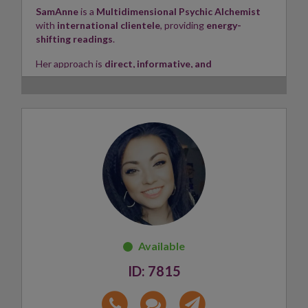
SamAnne
is a
Multidimensional Psychic Alchemist
with
international clientele
, providing
energy-
shifting readings
.
Her approach is
direct, informative, and
transformational
, offering
channelled insight
and
activated guidance
.
A
certified Reiki Light Master
and intuitive
consultant, SamAnne specializes in
Galactic DNA
Activation
,
Alchemy
, and
Philanthropy
.
She has extensive experience in
Holistic Health and
Wellbeing
across the US, UK, and Europe, and holds
memberships with
IPHM
and
BHMA
, along with
advanced qualifications in
Botanical Medicine
and
Neuroscience
from Harvard University.
Skills:
Clairvoyant, Clairaudient, Clairsentient
✨
7815