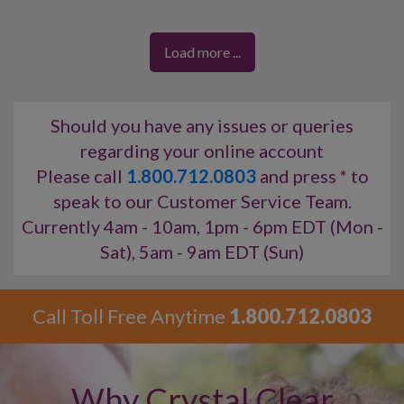
past, present, and future
, delivering information with
integrity, honesty, and empathy
.
Load more ...
Maria connects to your energy using
Angel cards
,
Tarot cards
,
crystals
, and a
pendulum
, while also
incorporating
numerology
,
astrology
, and
meditation
into her readings.
Should you have any issues or queries
regarding your online account
Skills:
Clairvoyant, Clairsentient, Tarot
✨
Please call
1.800.712.0803
and press * to
speak to our Customer Service Team.
Currently 4am - 10am, 1pm - 6pm EDT (Mon -
Sat), 5am - 9am EDT (Sun)
Call Toll Free Anytime
1.800.712.0803
Why Crystal Clear