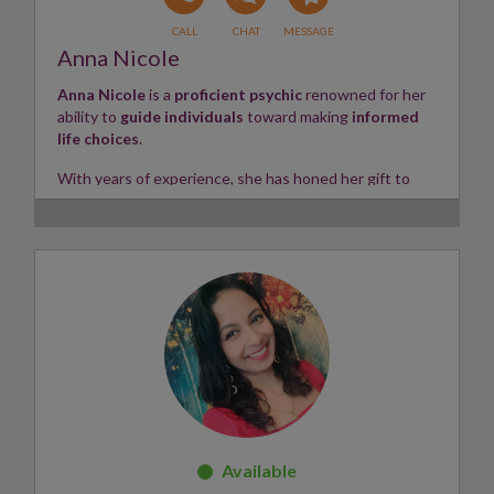
Anna Nicole
Anna Nicole
is a
proficient psychic
renowned for her
ability to
guide individuals
toward making
informed
life choices
.
With years of experience, she has honed her gift to
swiftly tune into
various life situations — including
home life
,
love life
, and
career matters
.
Clients can always expect
straightforward
,
honest
,
and
insightful readings
from Anna. Whether using her
natural psychic abilities
or working with
Tarot
and
Angel Cards
, she provides valuable
clarity
and
direction
for those seeking guidance.
Skills:
Tarot, Angel Cards, Intuitive Empath
✨