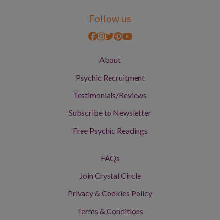
Follow us
About
Psychic Recruitment
Testimonials/Reviews
Subscribe to Newsletter
Free Psychic Readings
FAQs
Join Crystal Circle
Privacy & Cookies Policy
Terms & Conditions