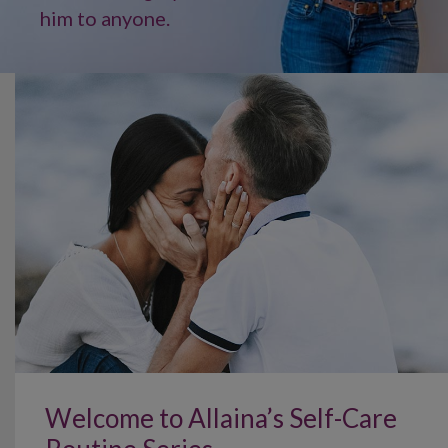
him to anyone.
Welcome to Allaina’s Self-Care