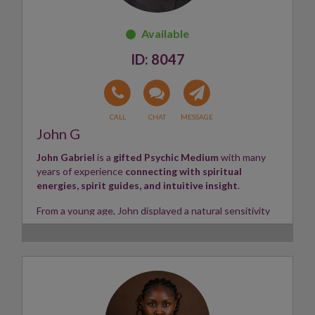
with confidence.
Skills:
Psychic, Tarot Reader, Energy Healer ✨
8047
John G
John Gabriel
is a
gifted Psychic Medium
with many
years of experience
connecting with spiritual
energies, spirit guides, and intuitive insight
.
From a young age, John displayed a natural sensitivity
to the unseen world,
receiving impressions,
messages, and guidance through his strong
intuitive abilities
. Over the years, he has refined his
gifts, helping clients gain clarity, direction, and deeper
understanding in all areas of life.
Working primarily through psychic connection and