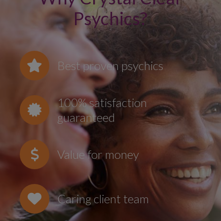
Psychics?
Best proven psychics
100% satisfaction
guaranteed
Value for money
Caring client team