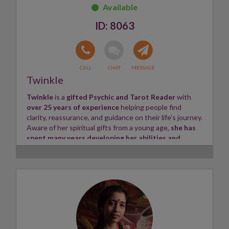
connection
, sharing their messages with compassion
and care.
8063
A
positive and caring soul
, Harmony offers
supportive guidance
and
uplifting insight
to all who
seek her help.
Skills:
Clairsentient, Tea Leaves, Angel Cards
✨
Twinkle
Twinkle
is a
gifted Psychic and Tarot Reader
with
over 25 years of experience
helping people find
clarity, reassurance, and guidance on their life's journey.
Aware of her spiritual gifts from a young age,
she has
spent many years developing her abilities and
strengthening her connection with higher guidance.
Coming from a family with a rich spiritual heritage,
including gifted readers within her Irish Traveller
ancestry, Twinkle has always felt a
natural connection
to intuition and energy work.
Her journey began with
offering photo readings online, providing accurate
insights and validating the information she received
through her spiritual connections.