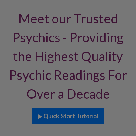
Meet our Trusted
Psychics - Providing
the Highest Quality
Psychic Readings For
Over a Decade
▶ Quick Start Tutorial