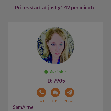
Prices start at just $1.42 per minute.
7905
SamAnne