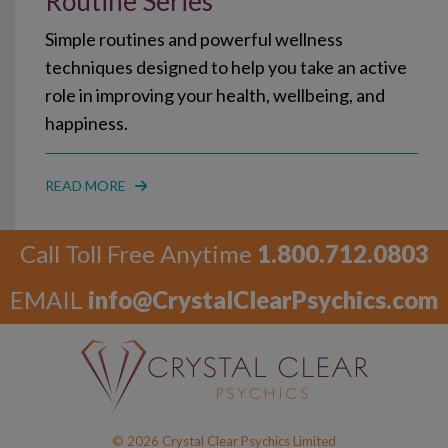
Routine Series
Simple routines and powerful wellness
techniques designed to help you take an active
role in improving your health, wellbeing, and
happiness.
READ MORE
Call Toll Free Anytime
1.800.712.0803
EMAIL
info@CrystalClearPsychics.com
© 2026 Crystal Clear Psychics Limited