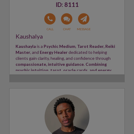
8111
Kaushalya
Kaushayla
is a
Psychic Medium
,
Tarot Reader,
Reiki
Master
, and
Energy Healer
dedicated to helping
clients gain clarity, healing, and confidence through
compassionate, intuitive guidance
.
Combining
psychic intuition, tarot, oracle cards, and energy
healing
, Kaushayla provides honest and empowering
insights tailored to each client's unique journey.
She
specialises in love and relationships
,
soulmate
and twin flame connections
, career, family, finances,
spiritual growth, and life purpose. Her readings are
warm, non-judgmental, and focused on bringing clarity,
hope, and practical guidance. Kaushayla aims to create
a safe, supportive space where every client feels
heard, understood, and empowered to move forward