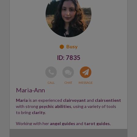
her connection with the Sacred Flame.
Having supported clients through thousands of
readings online and in person, Shyama works across all
areas of life. Her perceptive approach attracts a
diverse and international clientele, helping people
navigate
relationship, family, career, life purpose
, and
spiritual questions
with sensitivity, wisdom, and
practical insight.
7835
Informed by Goddess wisdom and the transformative
energy of Shakti, Shyama also
offers healing rooted in
Reiki and Shakti practices
, supporting restoration,
balance, and helping clients reconnect with their own
inner flame.
Maria-Ann
Skills: Psychic • Tarot • Numerology • Astrology •
Maria
is an experienced
clairvoyant
and
clairsentient
Healer ✨
with strong
psychic abilities
, using a variety of tools
to bring
clarity
.
Working with her
angel guides
and
tarot guides
,
Maria provides guidance on
love, relationships,
career
, and more. She goes
in-depth
, covering the