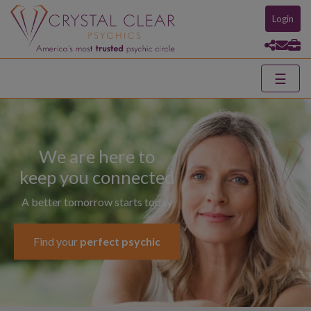
Login
☰
We are here to
keep you connected
A better tomorrow starts today
Find your
perfect psychic