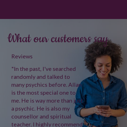
What our customers say
Reviews
"In the past, I've searched
randomly and talked to
many psychics before. Allan
is the most special one to
me. He is way more than just
a psychic. He is also my
counsellor and spiritual
teacher. I highly recommend