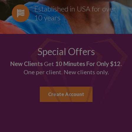
Established in USA for over
10 years
Special Offers
New Clients
Get
10 Minutes For Only $12.
One per client. New clients only.
Create Account