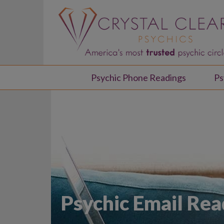
Psychic Phone Readings
Ps
Psychic Email Rea