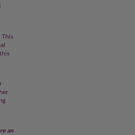
d
. This
al
this
r
ther
ing
are an