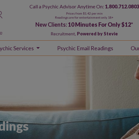
Call a Psychic Advisor Anytime On:
1.800.712.080
Prices from $1.42 per min
Readings are for entertainment only. 18+
New Clients:
10 Minutes For Only $12
*
Recruitment,
Powered by Stevie
ychic Services
Psychic Email Readings
Ou
dings