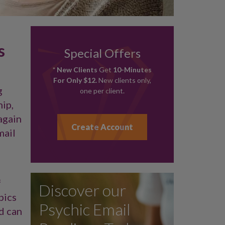
s
Special Offers
* New Clients
Get
10-Minutes
For Only $12.
New clients only,
g
one per client.
hip,
again
Create Account
mail
f
Discover our
pics
Psychic Email
nd can