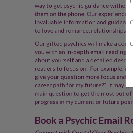
way to get psychic guidance without
them on the phone. Our experienced p
invaluable information and guidance 
to love and romance, relationships, wo
Our gifted psychics will make a conne
you with an in-depth email reading, 
about yourself and a detailed descrip
readers to focus on. For example, ins
give your question more focus and ask
career path for my future?”. It may a
main question to get the most out of 
progress in my current or future posit
Book a Psychic Email R
Connect with Crystal Clear Psychics 