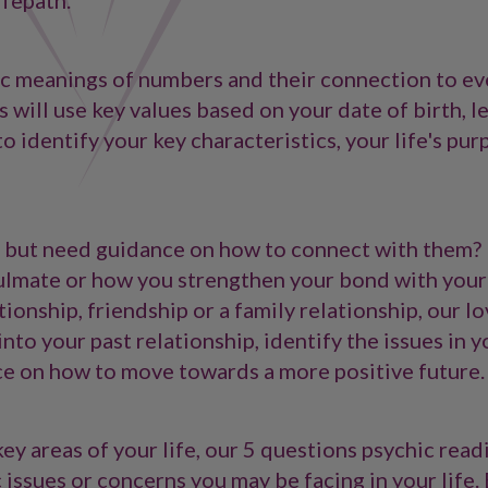
ifepath.
ic meanings of numbers and their connection to ev
 will use key values based on your date of birth, l
 identify your key characteristics, your life's pur
 but need guidance on how to connect with them?
oulmate or how you strengthen your bond with your
ionship, friendship or a family relationship, our l
nto your past relationship, identify the issues in y
ce on how to move towards a more positive future.
ey areas of your life, our 5 questions psychic readi
 issues or concerns you may be facing in your life. 