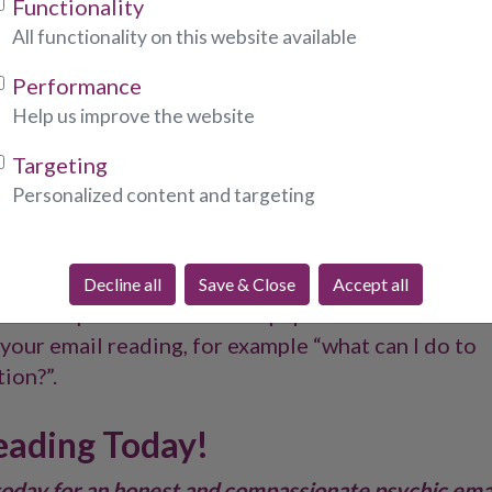
Functionality
 ever having to meet someone in person or speak t
All functionality on this website available
sychics will connect with you through email to gi
on current and future situations, whether that rel
Performance
rk, career or other areas of your life.
Help us improve the website
ction with you by tuning in to your energy, provid
Targeting
answering your questions. Simply provide a few det
Personalized content and targeting
tion of the issues or areas of your life you want o
tead of asking “tell me about my career?”, elaborat
, “what steps can I take to ensure I am on the best
Decline all
Save & Close
Accept all
lso be helpful to ask follow-up questions related to
your email reading, for example “what can I do to
ion?”.
eading Today!
today for an honest and compassionate psychic ema