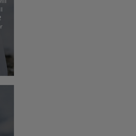
ill
l
2
r