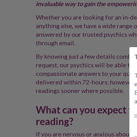
invaluable way to gain the empowering
Whether you are looking for an in-dep
anything else, we have a wide range o
answered by our trusted psychics who
through email.
By knowing just a few details combin
request, our psychics will be able t
compassionate answers to your questi
delivered within 72-hours; however,
readings sooner where possible.
B
What can you expect fr
reading?
If you are nervous or anxious about h