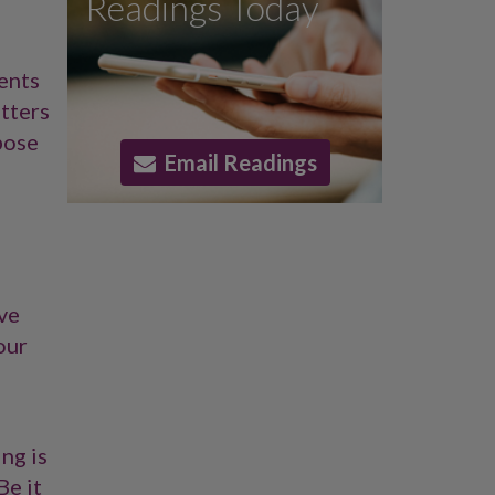
Readings Today
ents
etters
pose
Email Readings
ove
our
ng is
Be it