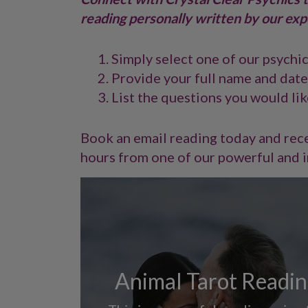
reading personally written by our exp
Simply select one of our psychi
Provide your full name and date
List the questions you would lik
Book an email reading today and rece
hours from one of our powerful and i
Animal Tarot Readi