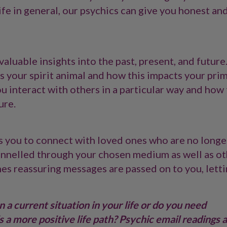
 life in general, our psychics can give you honest an
aluable insights into the past, present, and future
 your spirit animal and how this impacts your prim
 interact with others in a particular way and how 
ure.
s you to connect with loved ones who are no longe
annelled through your chosen medium as well as o
nes reassuring messages are passed on to you, lett
 a current situation in your life or do you need
 a more positive life path? Psychic email readings 