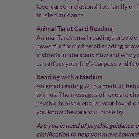
love, career, relationships, family or
trusted guidance.
Animal Tarot Card Reading
Animal Tarot email readings provide v
powerful form of email reading shows
instincts, understand how and why you
can affect your life’s purpose and fut
Reading with a Medium
An email reading with a medium help
with us. The messages of love are ch
psychic tools to ensure your loved o
you know they are still close by.
Are you in need of psychic guidance on
clarification to help you move towards