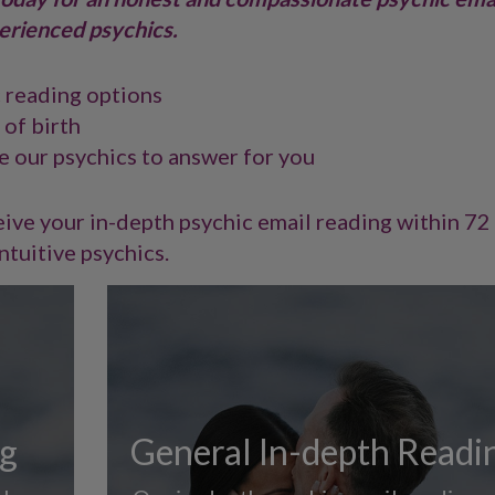
erienced psychics.
c reading options
 of birth
e our psychics to answer for you
ive your in-depth psychic email reading within 72
ntuitive psychics.
ng
General In-depth Readi