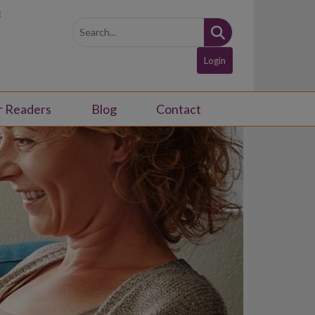
3
Login
r Readers
Blog
Contact