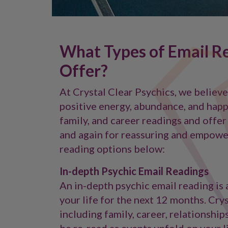
What Types of Email Re
Offer?
At Crystal Clear Psychics, we believ
positive energy, abundance, and happi
family, and career readings and offer
and again for reassuring and empowe
reading options below:
In-depth Psychic Email Readings
An in-depth psychic email reading is a
your life for the next 12 months. Cry
including family, career, relationship