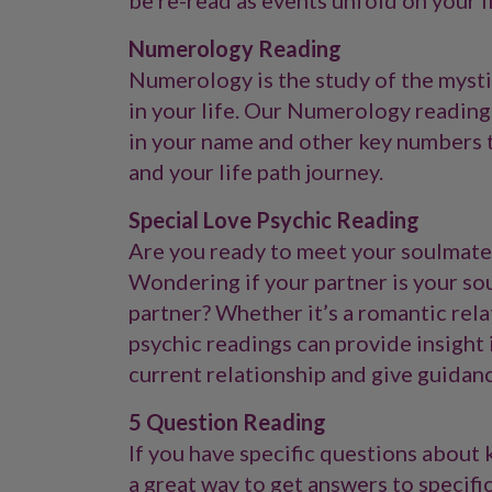
be re-read as events unfold on your l
Numerology Reading
Numerology is the study of the myst
in your life. Our Numerology readings
in your name and other key numbers to
and your life path journey.
Special Love Psychic Reading
Are you ready to meet your soulmate
Wondering if your partner is your s
partner? Whether it’s a romantic relat
psychic readings can provide insight i
current relationship and give guidan
5 Question Reading
If you have specific questions about k
a great way to get answers to specific