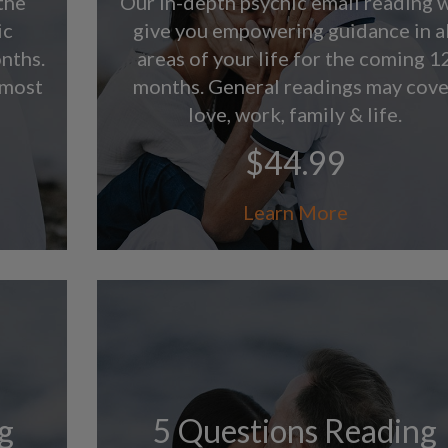
the
Our in-depth psychic email reading w
ic
give you empowering guidance in al
nths.
areas of your life for the coming 1
 most
months. General readings may cove
love, work, family & life.
$44.99
Learn More
g
5 Questions Reading