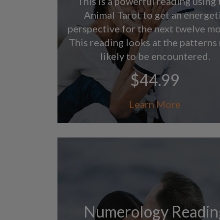
This is a powerful reading using 
Animal Tarot to get an energet
perspective for the next twelve mo
This reading looks at the patterns
likely to be encountered.
$44.99
Learn More
Numerology Readin