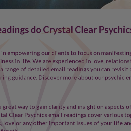
adings do Crystal Clear Psychic
e in empowering our clients to focus on manifestin
ness in life. We are experienced in love, relations
 a range of detailed email readings you can revisit 
ring guidance. Discover more about our psychic e
 great way to gain clarity and insight on aspects o
stal Clear Psychics email readings cover various to
s, love or any other important issues of your life a