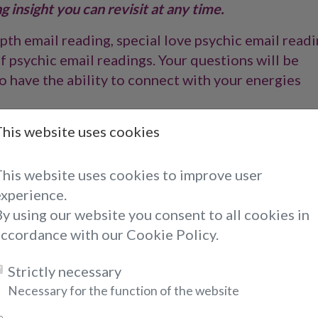
 insight you can revisit at any time.
th email reading, special love psychic email readi
f psychic email readings. Your questions will be
 have the ability to connect with your energies
ed with your energy picked up through your email
This website uses cookies
o provide you with empowering insight and
ons. Our psychic email readings are typically
This website uses cookies to improve user
 our psychics do work towards completing your
experience.
y using our website you consent to all cookies in
accordance with our Cookie Policy.
om a Crystal Clear Psychics ema
Strictly necessary
Necessary for the function of the website
aving a psychic reading, an email reading is a perfe