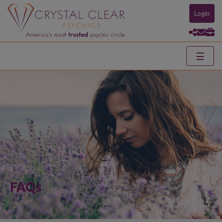
Login
☰
FAQs