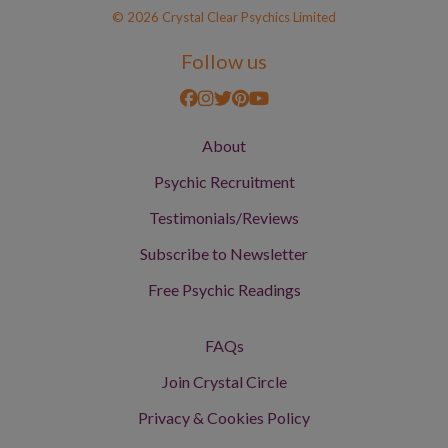
© 2026 Crystal Clear Psychics Limited
Follow us
About
Psychic Recruitment
Testimonials/Reviews
Subscribe to Newsletter
Free Psychic Readings
FAQs
Join Crystal Circle
Privacy & Cookies Policy