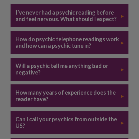
I’ve never had a psychic reading before
▸
and feel nervous. What should I expect?
How do psychic telephone readings work
▸
and how can a psychic tune in?
Will a psychic tell me anything bad or
▸
negative?
How many years of experience does the
▸
reader have?
Can I call your psychics from outside the
▸
US?