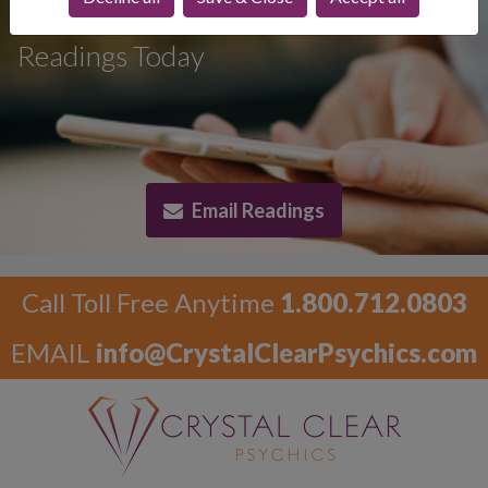
Psychic Email
Readings Today
Email Readings
Call Toll Free Anytime
1.800.712.0803
EMAIL
info@CrystalClearPsychics.com