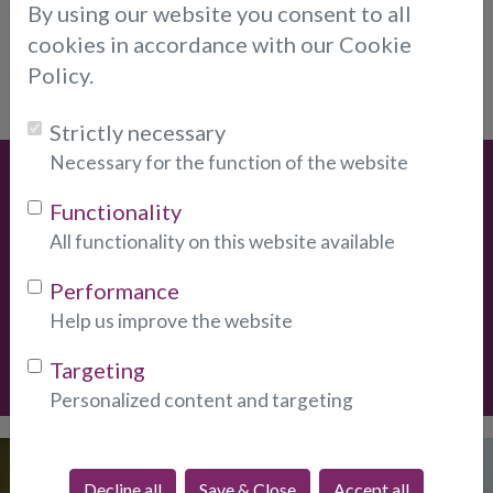
By using our website you consent to all
How long have your psychics worked with
cookies in accordance with our Cookie
▸
you?
Policy.
Strictly necessary
Necessary for the function of the website
Special Offers
Functionality
* New Clients
Get
10-Minutes For Only $12.
New clients
All functionality on this website available
only, one per client.
Performance
Help us improve the website
Create Account
Targeting
Personalized content and targeting
Discover our
Decline all
Save & Close
Accept all