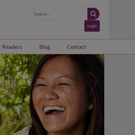
3
Login
r Readers
Blog
Contact