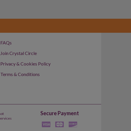
FAQs
Join Crystal Circle
Privacy & Cookies Policy
Terms & Conditions
Secure Payment
not
Services