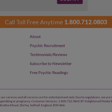
Call Toll Free Anytime
1.800.712.0803
About
Psychic Recruitment
Testimonials/Reviews
Subscribe to Newsletter
Free Psychic Readings
 our services and all services are for entertainment only. Due to regulations, we are 
h, gambling or pregnancy. Customer Services: 1.800.712.0803 SP: Enlightened Media 
tratford Road, Shirley, Solihull, England, B90 4AA