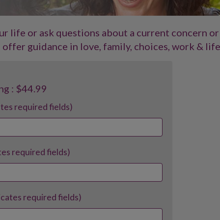
our life or ask questions about a current concern or
offer guidance in love, family, choices, work & life
ng : $44.99
ates required fields)
tes required fields)
dicates required fields)