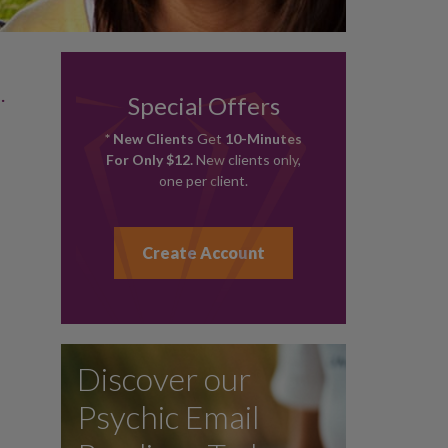
.
Special Offers
* New Clients
Get
10-Minutes
For Only $12.
New clients only,
one per client.
Create Account
Discover our
Psychic Email