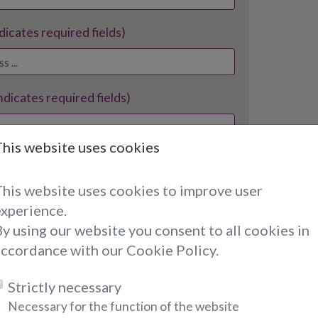
ndicates required fields)
indicates required fields)
This website uses cookies
ates required fields)
This website uses cookies to improve user
experience.
y using our website you consent to all cookies in
accordance with our Cookie Policy.
Strictly necessary
ates required fields)
Necessary for the function of the website