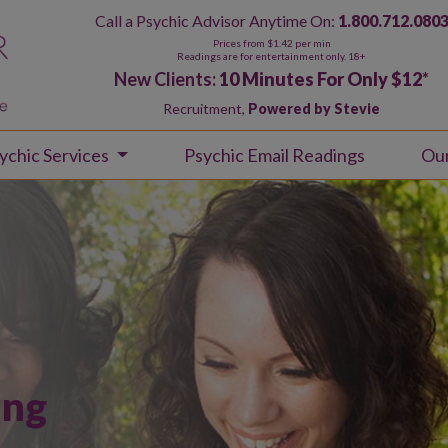
Call a Psychic Advisor Anytime On:
1.800.712.080
Prices from $1.42 per min
Readings are for entertainment only. 18+
New Clients:
10 Minutes For Only $12
*
Recruitment,
Powered by Stevie
ychic Services
Psychic Email Readings
Ou
ing