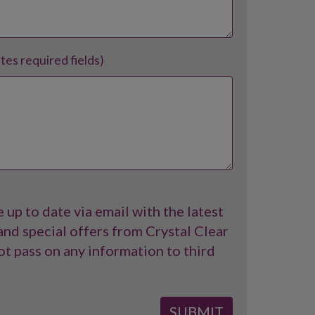
ates required fields)
 up to date via email with the latest
nd special offers from Crystal Clear
t pass on any information to third