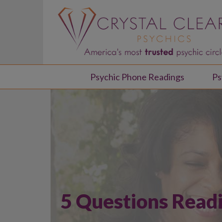
Psychic Phone Readings
Ps
5 Questions Read