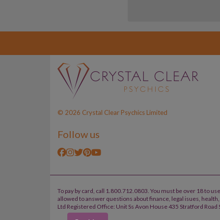
© 2026 Crystal Clear Psychics Limited
Follow us
To pay by card, call 1.800.712.0803. You must be over 18 to use
allowed to answer questions about finance, legal isues, healt
Ltd Registered Office: Unit Ss Avon House 435 Stratford Road S