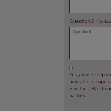
Question 5
* (indic
Yes, please keep me
news, horoscopes a
Psychics.
We do no
parties.