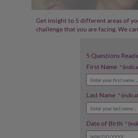
Get insight to 5 different areas of y
challenge that you are facing. We can 
5 Questions Readi
First Name
* (indic
Last Name
* (indica
Date of Birth
* (in