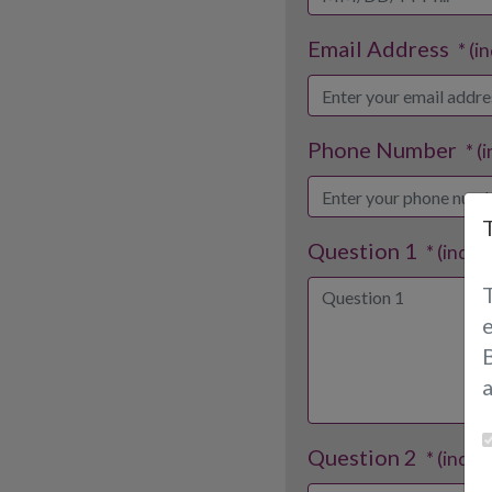
Email Address
* (i
Phone Number
* (
Question 1
* (indic
B
Question 2
* (indic