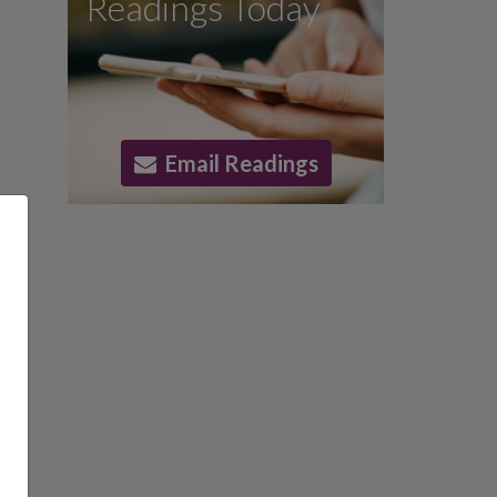
Readings Today
Email Readings