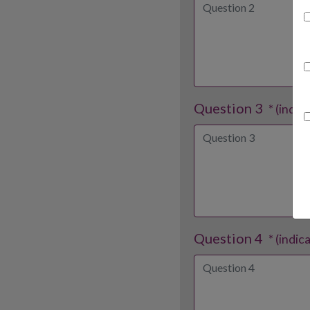
Question 3
* (indic
Question 4
* (indic