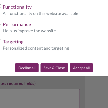
Functionality
All functionality on this website available
Performance
Help us improve the website
ates required fields)
Targeting
Personalized content and targeting
Decline all
Save & Close
Accept all
ates required fields)