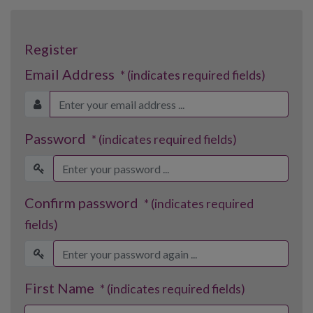
Register
Email Address
* (indicates required fields)
Password
* (indicates required fields)
Confirm password
* (indicates required
fields)
First Name
* (indicates required fields)