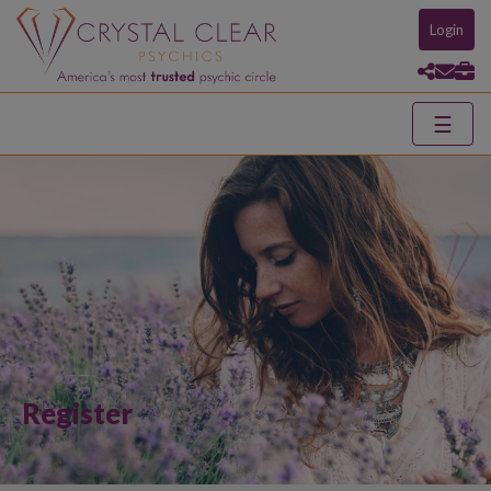
Login
☰
Register