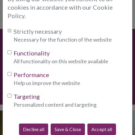
cookies in accordance with our Cookie
I already have an account.
Login.
Policy.
Strictly necessary
Necessary for the function of the website
Special Offers
Functionality
* New Clients
Get
10-Minutes For Only $12.
New clients
All functionality on this website available
only, one per client.
Performance
Help us improve the website
Create Account
Targeting
Personalized content and targeting
Discover our
Psychic Email
Decline all
Save & Close
Accept all