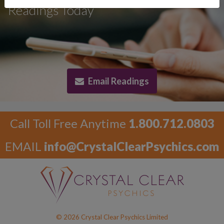
Readings Today
Email Readings
Call Toll Free Anytime
1.800.712.0803
EMAIL
info@CrystalClearPsychics.com
© 2026 Crystal Clear Psychics Limited