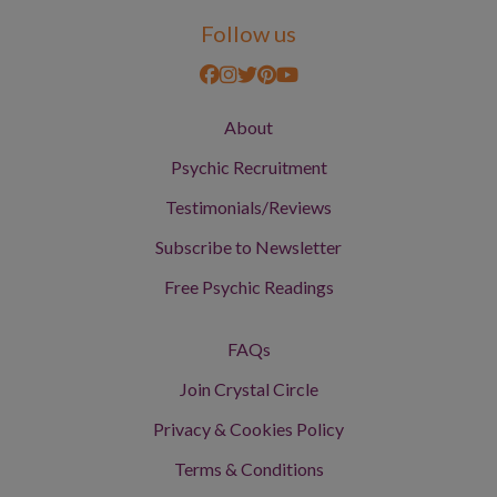
Follow us
About
Psychic Recruitment
Testimonials/Reviews
Subscribe to Newsletter
Free Psychic Readings
FAQs
Join Crystal Circle
Privacy & Cookies Policy
Terms & Conditions