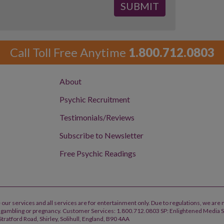
Call Toll Free Anytime
1.800.712.0803
About
Psychic Recruitment
Testimonials/Reviews
Subscribe to Newsletter
Free Psychic Readings
 our services and all services are for entertainment only. Due to regulations, we are 
h, gambling or pregnancy. Customer Services: 1.800.712.0803 SP: Enlightened Media 
tratford Road, Shirley, Solihull, England, B90 4AA