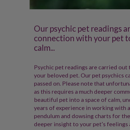
Our psychic pet readings a
connection with your pet t
calm...
Psychic pet readings are carried out 
your beloved pet. Our pet psychics c
passed on. Please note that unfortuna
as this requires a much deeper commu
beautiful pet into a space of calm, u
years of experience in working with a
pendulum and dowsing charts for the 
deeper insight to your pet’s feelings