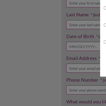
Last Name
* (indica
Date of Birth
* (in
Email Address
* (i
Phone Number
* (
What would you lik