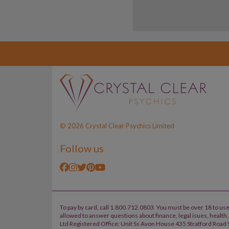
© 2026 Crystal Clear Psychics Limited
Follow us
To pay by card, call 1.800.712.0803. You must be over 18 to use
allowed to answer questions about finance, legal isues, healt
Ltd Registered Office: Unit Ss Avon House 435 Stratford Road S