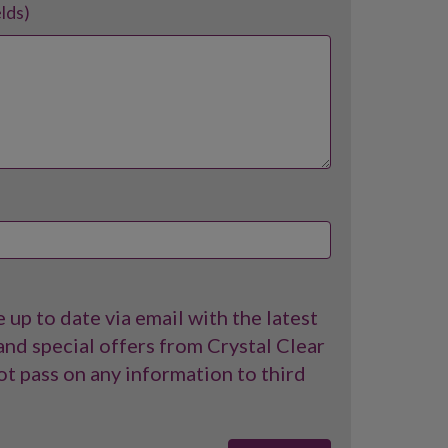
elds)
 up to date via email with the latest
nd special offers from Crystal Clear
t pass on any information to third