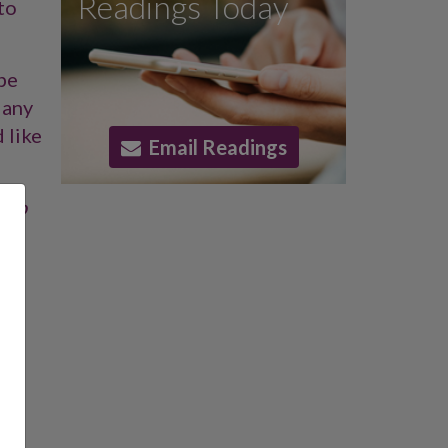
Readings Today
to
 be
 any
 like
Email Readings
also