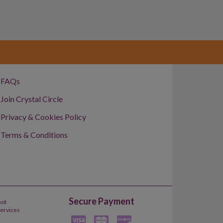
FAQs
Join Crystal Circle
Privacy & Cookies Policy
Terms & Conditions
Secure Payment
not
Services