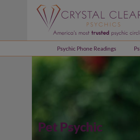
Psychic Phone Readings
Ps
Pet Psychic