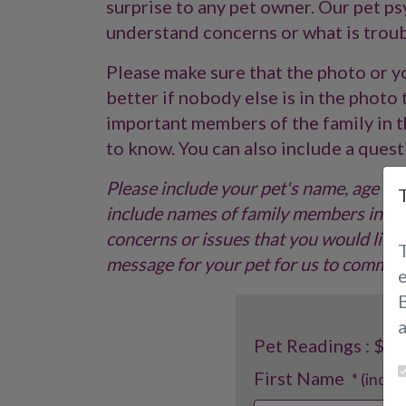
surprise to any pet owner. Our pet p
understand concerns or what is troub
Please make sure that the photo or yo
better if nobody else is in the photo
important members of the family in t
to know. You can also include a ques
Please include your pet's name, age and
include names of family members in the
concerns or issues that you would like 
message for your pet for us to commun
B
Pet Readings : $44
First Name
* (indic