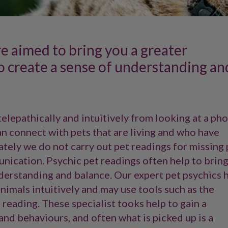
re aimed to bring you a greater
o create a sense of understanding an
telepathically and intuitively from looking at a ph
an connect with pets that are living and who have
tely we do not carry out pet readings for missing 
nication. Psychic pet readings often help to brin
nderstanding and balance. Our expert pet psychics 
nimals intuitively and may use tools such as the
reading. These specialist tooks help to gain a
 and behaviours, and often what is picked up is a