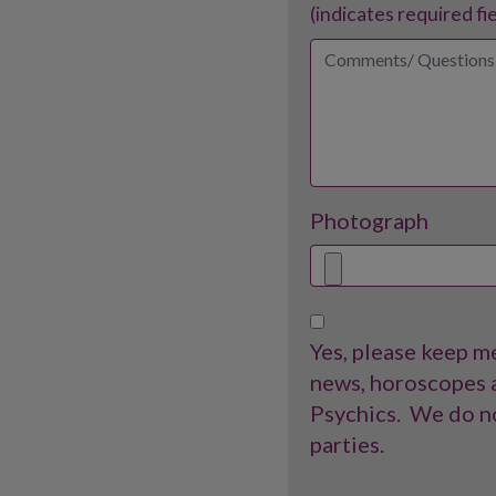
(indicates required fi
Photograph
Yes, please keep me
news, horoscopes a
Psychics.
We do no
parties.