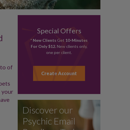
Special Offers
d
* New Clients
Get
10-Minutes
For Only $12.
New clients only,
one per client.
oto of
Create Account
pets
g your
have
Discover our
Psychic Email