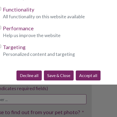
Functionality
tes required fields)
All functionality on this website available
Performance
Help us improve the website
dicates required fields)
Targeting
Personalized content and targeting
ndicates required fields)
Decline all
Save & Close
Accept all
indicates required fields)
e to find out from your pet photo?
*