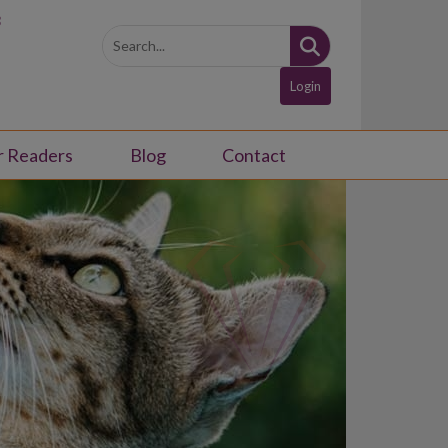
3
Login
r Readers
Blog
Contact