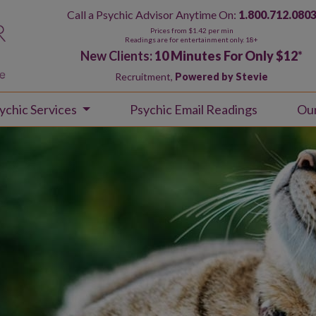
Call a Psychic Advisor Anytime On:
1.800.712.080
Prices from $1.42 per min
Readings are for entertainment only. 18+
New Clients:
10 Minutes For Only $12
*
Recruitment,
Powered by Stevie
ychic Services
Psychic Email Readings
Ou