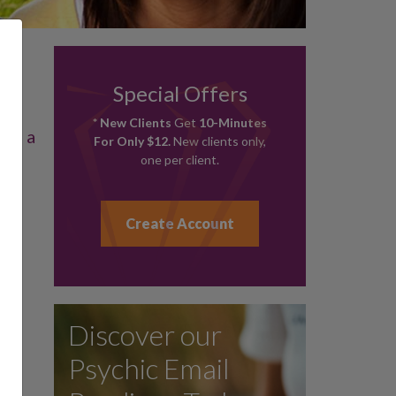
Special Offers
* New Clients
Get
10-Minutes
 on a
For Only $12.
New clients only,
.
one per client.
Create Account
Discover our
Psychic Email