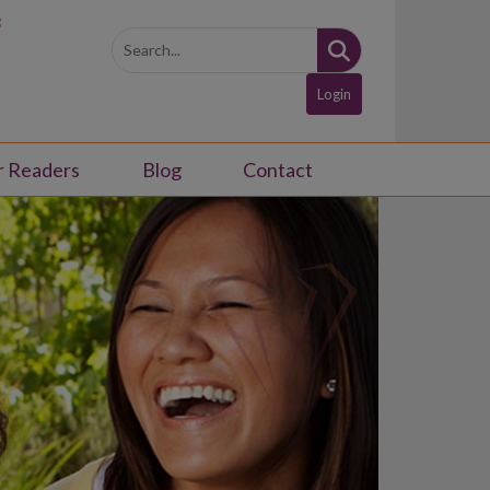
3
Login
r Readers
Blog
Contact