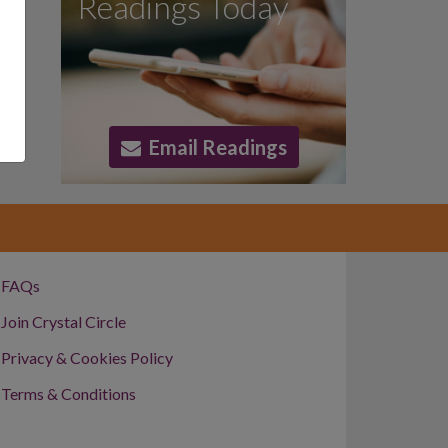
Readings Today
Email Readings
FAQs
Join Crystal Circle
Privacy & Cookies Policy
Terms & Conditions