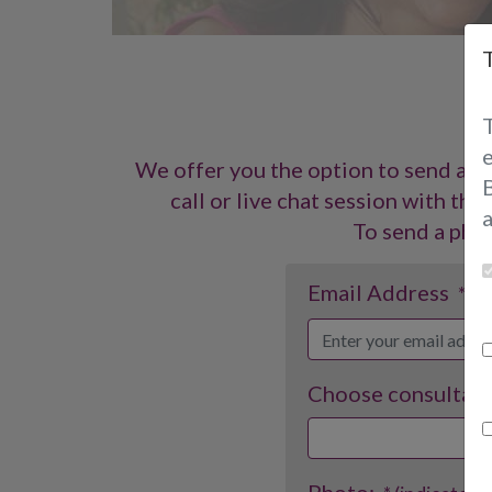
P
We offer you the option to send a p
B
call or live chat session with th
To send a phot
Email Address
* (i
Choose consultant