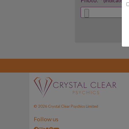
Photo:
* (indicates 
© 2026 Crystal Clear Psychics Limited
Follow us