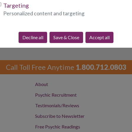
required fields)
Targeting
Personalized content and targeting
Decline all
Save & Close
Accept all
Call Toll Free Anytime
1.800.712.0803
About
Psychic Recruitment
Testimonials/Reviews
Subscribe to Newsletter
Free Psychic Readings