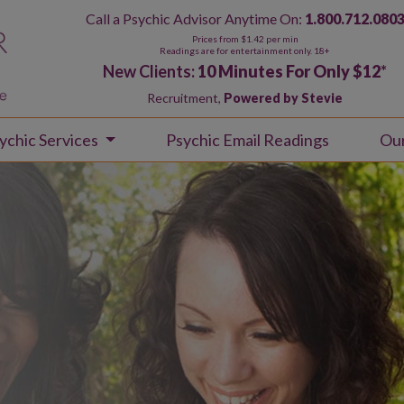
Call a Psychic Advisor Anytime On:
1.800.712.080
Prices from $1.42 per min
Readings are for entertainment only. 18+
New Clients:
10 Minutes For Only $12
*
Recruitment,
Powered by Stevie
ychic Services
Psychic Email Readings
Ou