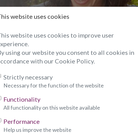
This website uses cookies
hoto Reading
This website uses cookies to improve user
experience.
hoto to psychic advisor of your choice when you're
y using our website you consent to all cookies in
em, so you can discuss the photo during your reading
accordance with our Cookie Policy.
o, please fill out the form below:
Strictly necessary
ndicates required fields)
Necessary for the function of the website
Functionality
All functionality on this website available
:
Performance
Help us improve the website