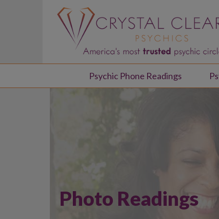
Psychic Phone Readings
Ps
Photo Readings