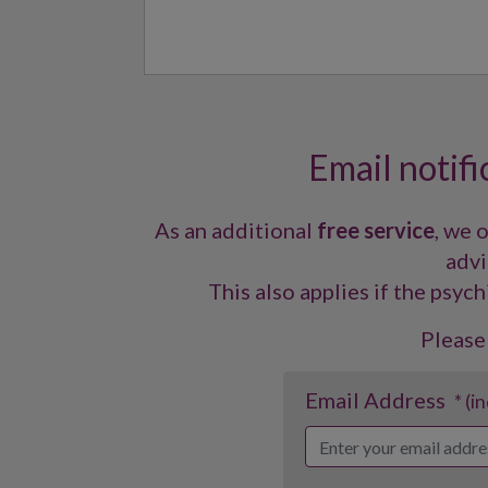
Email notifi
As an additional
free service
, we 
advi
This also applies if the psych
Please
Email Address
* (i