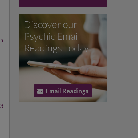
Discover our
Psychic Email
th
Readings Today
Email Readings
nt