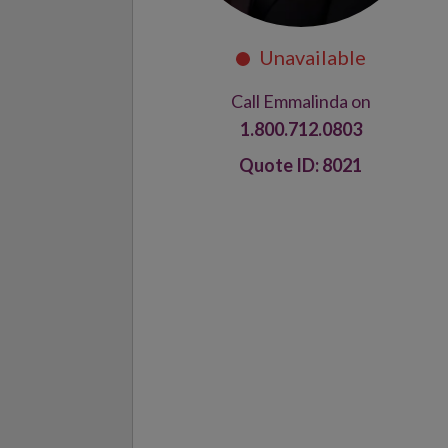
Call Emmalinda on
1.800.712.0803
8021