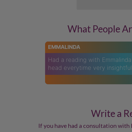
What People Ar
EMMALINDA
Had a reading with Emmalinda 
head everytime very insightfu
Write a R
If you have had a consultation with 