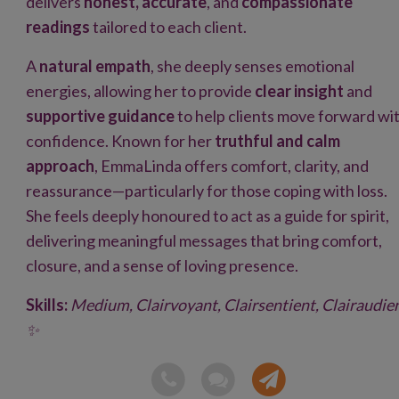
delivers
honest, accurate
, and
compassionate
readings
tailored to each client.
A
natural empath
, she deeply senses emotional
energies, allowing her to provide
clear insight
and
supportive guidance
to help clients move forward wi
confidence. Known for her
truthful and calm
approach
, EmmaLinda offers comfort, clarity, and
reassurance—particularly for those coping with loss.
She feels deeply honoured to act as a guide for spirit,
delivering meaningful messages that bring comfort,
closure, and a sense of loving presence.
Skills:
Medium, Clairvoyant, Clairsentient, Clairaudie
✨