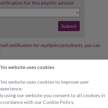
tification for this psychic advisor
email notification for multiple consultants, you can
.
ve an email when the selected consultant becomes
This website uses cookies
ibe at any time using the link at the bottom of the
This website uses cookies to improve user
experience.
y using our website you consent to all cookies in
Reading With Emmalinda...
accordance with our Cookie Policy.