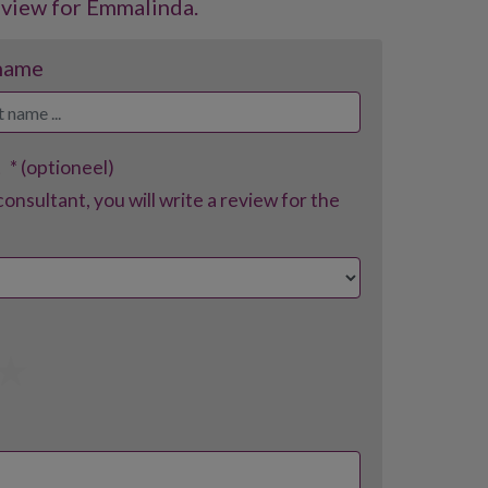
eview for Emmalinda.
 name
t
* (optioneel)
consultant, you will write a review for the
4
5