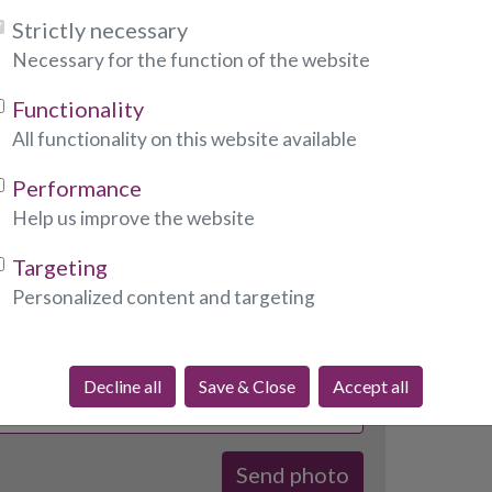
Strictly necessary
 photo to Emmalinda of your choice when he or she
Necessary for the function of the website
ou can call him or her directly.
o, please fill out the form below:
Functionality
All functionality on this website available
ndicates required fields)
Performance
Help us improve the website
:
Targeting
Personalized content and targeting
required fields)
Decline all
Save & Close
Accept all