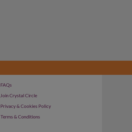
FAQs
Join Crystal Circle
Privacy & Cookies Policy
Terms & Conditions