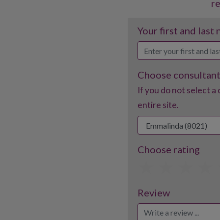
r
Your first and last
Choose consultan
If you do not select a 
entire site.
Choose rating
1
2
3
Review