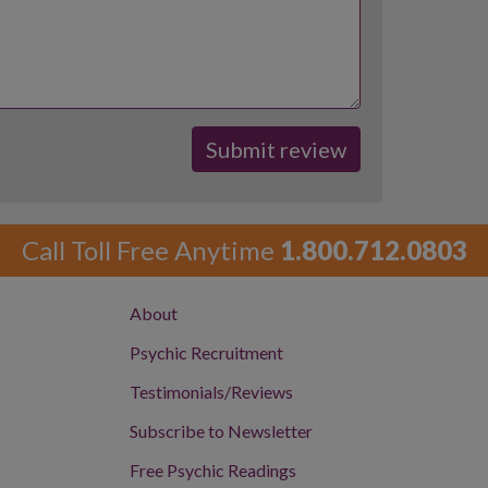
Call Toll Free Anytime
1.800.712.0803
About
Psychic Recruitment
Testimonials/Reviews
Subscribe to Newsletter
Free Psychic Readings