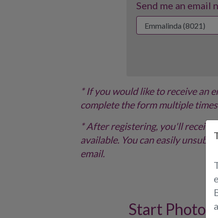
Send me an email no
* If you would like to receive an 
complete the form multiple times
* After registering, you'll recei
available. You can easily unsubscr
email.
B
Start Photo 