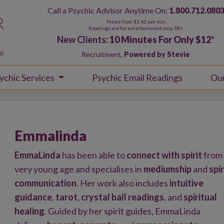
Call a Psychic Advisor Anytime On:
1.800.712.080
Prices from $1.42 per min
Readings are for entertainment only. 18+
New Clients:
10 Minutes For Only $12
*
Recruitment,
Powered by Stevie
ychic Services
Psychic Email Readings
Ou
Emmalinda
EmmaLinda
has been able to
connect with spirit
from
very young age and specialises in
mediumship
and
spir
communication
. Her work also includes
intuitive
guidance
,
tarot
,
crystal ball readings
, and
spiritual
healing
. Guided by her spirit guides, EmmaLinda