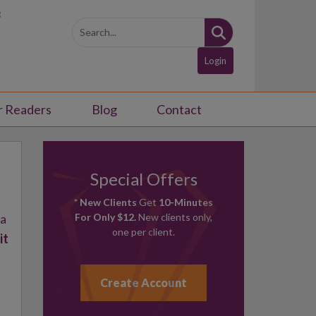
3
Login
r Readers
Blog
Contact
Special Offers
* New Clients
Get
10-Minutes
 a
For Only $12.
New clients only,
one per client.
it
Create Account