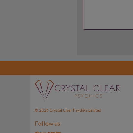
© 2026 Crystal Clear Psychics Limited
Follow us