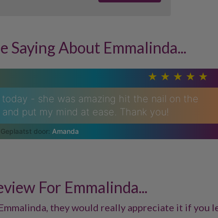
e Saying About Emmalinda...
today - she was amazing hit the nail on the
l and put my mind at ease. Thank you!
Amanda
eview For Emmalinda...
Emmalinda, they would really appreciate it if you le