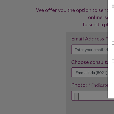
We offer you the option to send a
online, so y
To send a phot
Email Address
* (i
Choose consultant
Photo:
* (indicates 