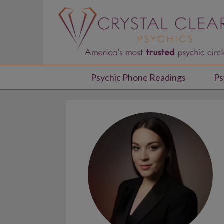
Psychic Phone Readings
Ps