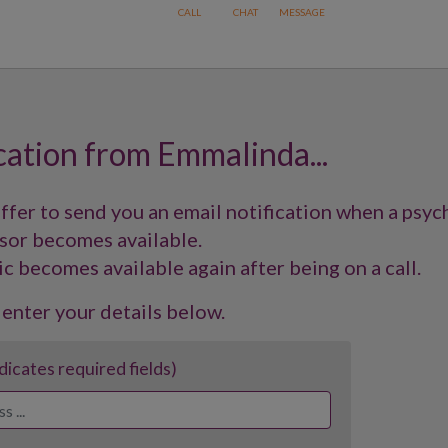
cation from Emmalinda...
offer to send you an email notification when a psyc
sor becomes available.
ic becomes available again after being on a call.
 enter your details below.
ndicates required fields)