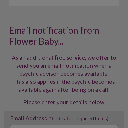
Email notification from
Flower Baby...
As an additional
free service
, we offer to
send you an email notification when a
psychic advisor becomes available.
This also applies if the psychic becomes
available again after being on a call.
Please enter your details below.
Email Address
* (indicates required fields)