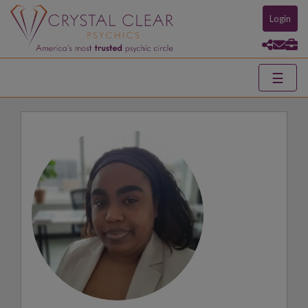
Login
☰