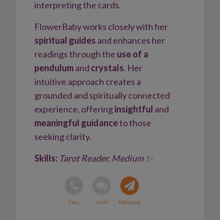
interpreting the cards.
FlowerBaby works closely with her
spiritual guides
and enhances her
readings through the
use of a
pendulum
and
crystals
. Her
intuitive approach creates a
grounded and spiritually connected
experience, offering
insightful
and
meaningful guidance
to those
seeking clarity.
Skills:
Tarot Reader, Medium ✨