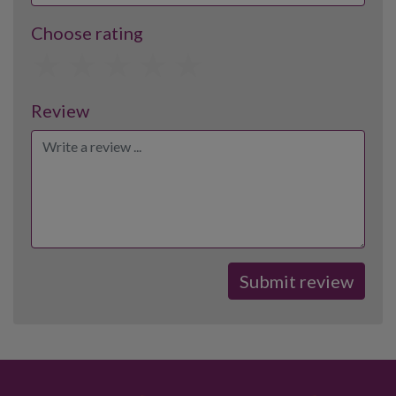
Choose rating
1
2
3
4
5
Review