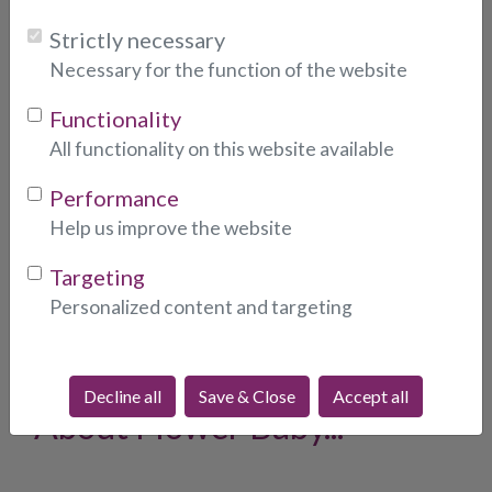
Strictly necessary
Choose consultant:
Necessary for the function of the website
Functionality
All functionality on this website available
Photo:
* (indicates required fields)
Performance
Help us improve the website
Targeting
Personalized content and targeting
What People Are Saying
Decline all
Save & Close
Accept all
About Flower Baby...