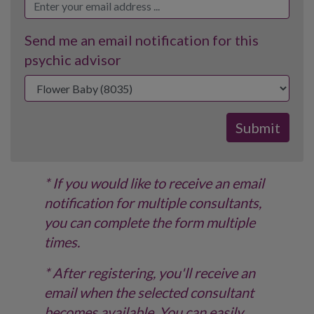
Send me an email notification for this
psychic advisor
* If you would like to receive an email
notification for multiple consultants,
you can complete the form multiple
times.
* After registering, you'll receive an
email when the selected consultant
becomes available. You can easily