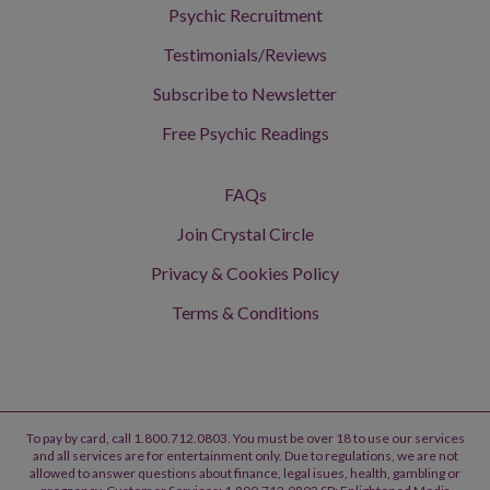
Psychic Recruitment
Testimonials/Reviews
Subscribe to Newsletter
Free Psychic Readings
FAQs
Join Crystal Circle
Privacy & Cookies Policy
Terms & Conditions
To pay by card, call 1.800.712.0803. You must be over 18 to use our services
and all services are for entertainment only. Due to regulations, we are not
allowed to answer questions about finance, legal isues, health, gambling or