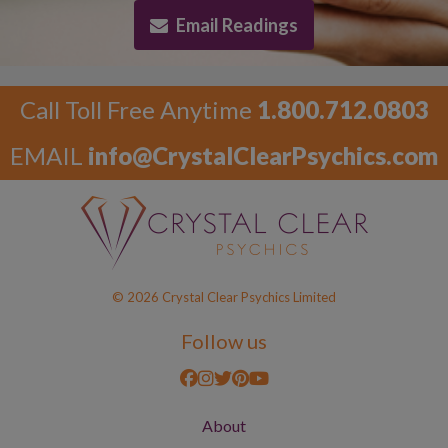
Email Readings
Call Toll Free Anytime
1.800.712.0803
EMAIL
info@CrystalClearPsychics.com
© 2026 Crystal Clear Psychics Limited
Follow us
About