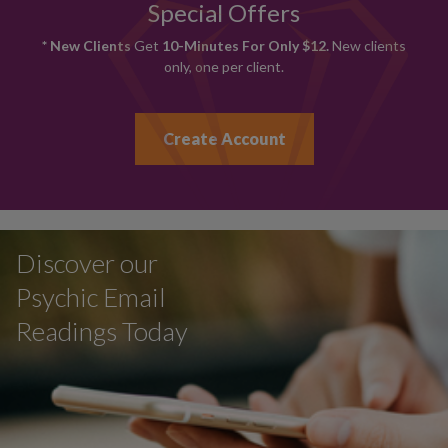
Special Offers
* New Clients
Get
10-Minutes For Only $12.
New clients
only, one per client.
Create Account
Discover our
Psychic Email
Readings Today