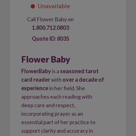
Call Flower Baby on
1.800.712.0803
8035
Flower Baby
FlowerBaby
is a
seasoned tarot
card reader
with
over a decade of
experience
in her field. She
approaches each reading with
deep care and respect,
incorporating prayer as an
essential part of her practice to
support clarity and accuracy in