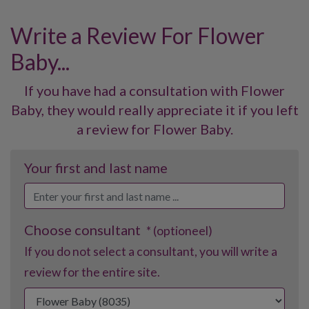
Write a Review For Flower
Baby...
If you have had a consultation with Flower
Baby, they would really appreciate it if you left
a review for Flower Baby.
Your first and last name
Choose consultant
* (optioneel)
If you do not select a consultant, you will write a
review for the entire site.