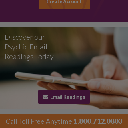
Create Account
Discover our
Psychic Email
Readings Today
Email Readings
Call Toll Free Anytime
1.800.712.0803