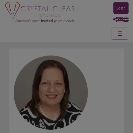
Login
☰