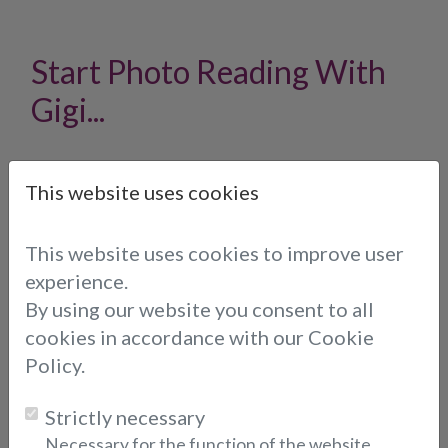
Start Photo Reading With
Gigi...
We offer you the option to send a photo to
This website uses cookies
Gigi of your choice when he or she is online, so
you can call him or her directly.
To send a photo, please fill out the form below:
This website uses cookies to improve user
experience.
Email Address
By using our website you consent to all
* (indicates required fields)
cookies in accordance with our Cookie
Policy.
Choose consultant:
Strictly necessary
Necessary for the function of the website