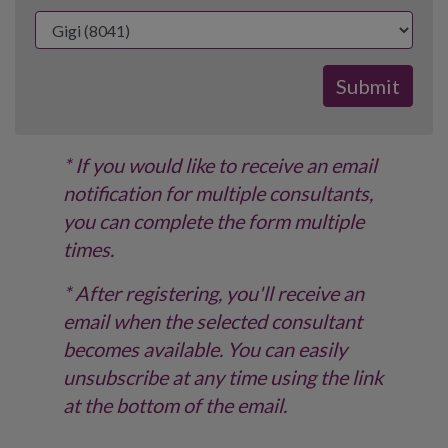
* If you would like to receive an email
notification for multiple consultants,
you can complete the form multiple
times.
* After registering, you'll receive an
email when the selected consultant
becomes available. You can easily
unsubscribe at any time using the link
at the bottom of the email.