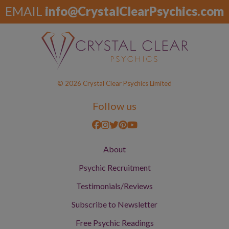
EMAIL
info@CrystalClearPsychics.com
© 2026 Crystal Clear Psychics Limited
Follow us
About
Psychic Recruitment
Testimonials/Reviews
Subscribe to Newsletter
Free Psychic Readings