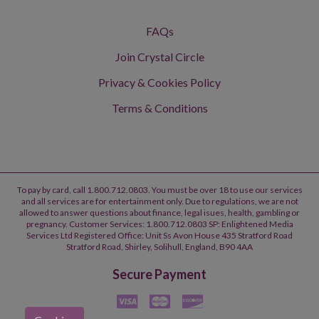
FAQs
Join Crystal Circle
Privacy & Cookies Policy
Terms & Conditions
To pay by card, call 1.800.712.0803. You must be over 18 to use our services
and all services are for entertainment only. Due to regulations, we are not
allowed to answer questions about finance, legal isues, health, gambling or
pregnancy. Customer Services: 1.800.712.0803 SP: Enlightened Media
Services Ltd Registered Office: Unit Ss Avon House 435 Stratford Road
Stratford Road, Shirley, Solihull, England, B90 4AA
Secure Payment