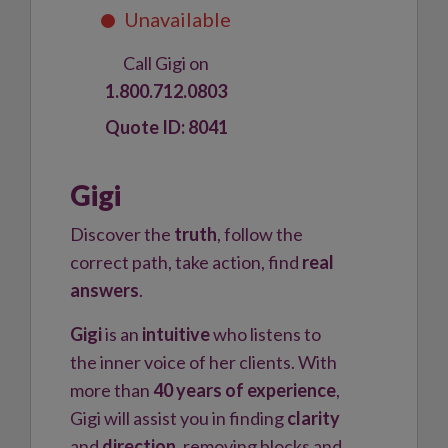
Call Gigi on
1.800.712.0803
8041
Gigi
Discover the
truth
, follow the
correct path, take action, find
real
answers
.
Gigi
is an
intuitive
who listens to
the inner voice of her clients. With
more than
40 years of experience
,
Gigi will assist you in finding
clarity
and
direction
, removing blocks and