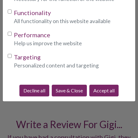
Functionality
Photo:
* (indicates required fields)
All functionality on this website available
Performance
Help us improve the website
Targeting
Personalized content and targeting
What People Are Saying
About Gigi...
Decline all
Save & Close
Accept all
Write a Review For Gigi...
If you have had a consultation with Gigi, they