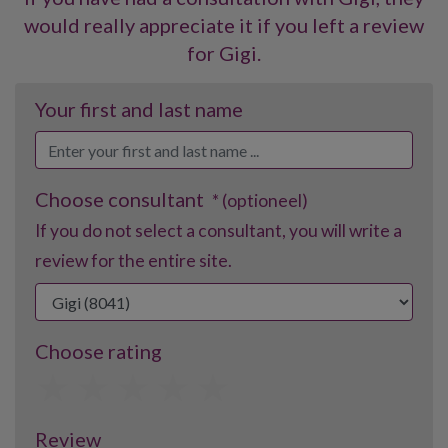
would really appreciate it if you left a review
for Gigi.
Your first and last name
Choose consultant
* (optioneel)
If you do not select a consultant, you will write a
review for the entire site.
Choose rating
1
2
3
4
5
Review