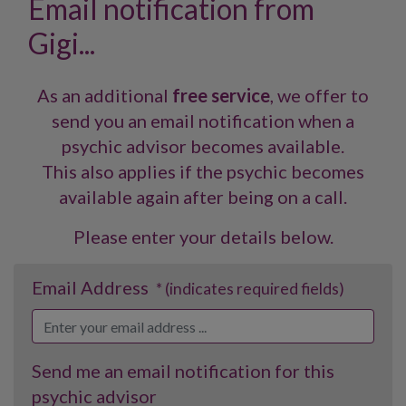
Email notification from
Gigi...
As an additional
free service
, we offer to
send you an email notification when a
psychic advisor becomes available.
This also applies if the psychic becomes
available again after being on a call.
Please enter your details below.
Email Address
* (indicates required fields)
Send me an email notification for this
psychic advisor