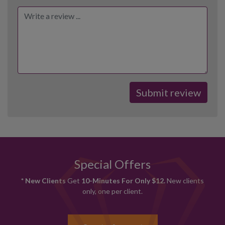
Special Offers
* New Clients
Get
10-Minutes For Only $12.
New clients
only, one per client.