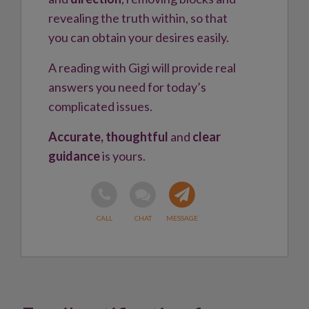
revealing the truth within, so that
you can obtain your desires easily.
A reading with Gigi will provide real
answers you need for today’s
complicated issues.
Accurate, thoughtful
and
clear
guidance
is yours.