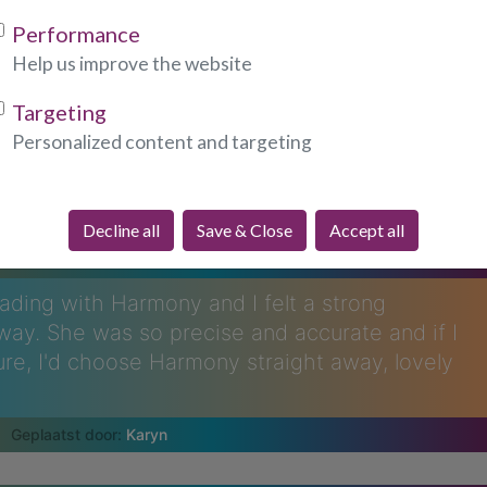
Performance
Help us improve the website
Targeting
Personalized content and targeting
re Saying About Harmony...
Decline all
Save & Close
Accept all
eading with Harmony and I felt a strong
way. She was so precise and accurate and if I
ure, I'd choose Harmony straight away, lovely
Karyn