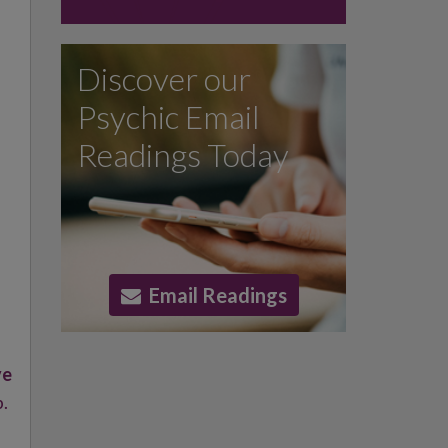
Discover our
Psychic Email
Readings Today
Email Readings
ve
p.