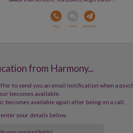
ication from Harmony...
offer to send you an email notification when a psyc
sor becomes available.
ic becomes available again after being on a call.
 enter your details below.
ndicates required fields)