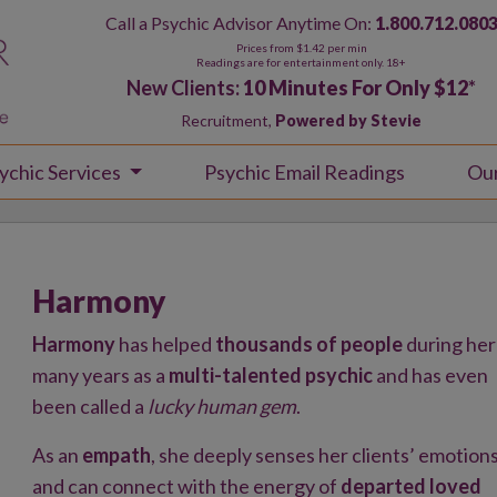
Call a Psychic Advisor Anytime On:
1.800.712.080
Prices from $1.42 per min
Readings are for entertainment only. 18+
New Clients:
10 Minutes For Only $12
*
Recruitment,
Powered by Stevie
ychic Services
Psychic Email Readings
Ou
Harmony
Harmony
has helped
thousands of people
during her
many years as a
multi-talented psychic
and has even
been called a
lucky human gem
.
As an
empath
, she deeply senses her clients’ emotion
and can connect with the energy of
departed loved