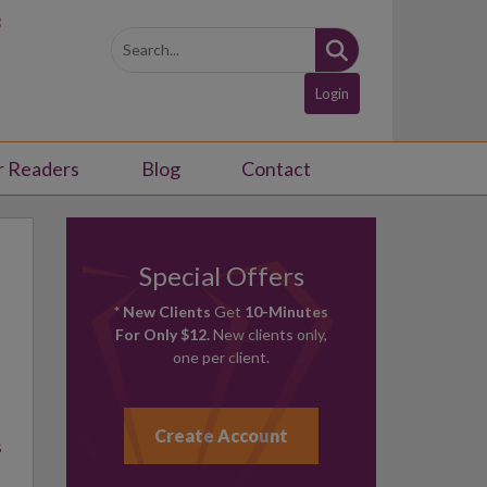
3
Login
r Readers
Blog
Contact
Special Offers
* New Clients
Get
10-Minutes
For Only $12.
New clients only,
one per client.
Create Account
s