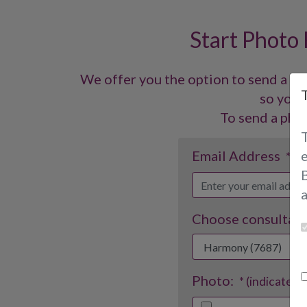
Start Photo
We offer you the option to send a ph
so you c
To send a phot
Email Address
* (i
B
Choose consultant
Photo:
* (indicates 