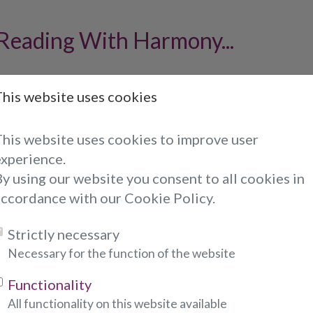
 Reading With Harmony...
oto to Harmony of your choice when he or she is o
This website uses cookies
an call him or her directly.
o, please fill out the form below:
This website uses cookies to improve user
experience.
ndicates required fields)
y using our website you consent to all cookies in
accordance with our Cookie Policy.
:
Strictly necessary
Necessary for the function of the website
Functionality
required fields)
All functionality on this website available