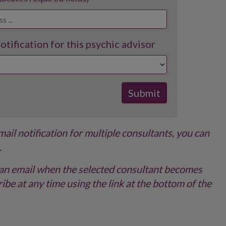
tification for this psychic advisor
email notification for multiple consultants, you can
.
ve an email when the selected consultant becomes
ibe at any time using the link at the bottom of the