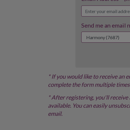
Send me an email no
* If you would like to receive an 
complete the form multiple times
* After registering, you'll recei
available. You can easily unsubscr
email.