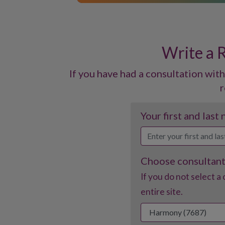
Write a 
If you have had a consultation with
r
Your first and last
Choose consultan
If you do not select a 
entire site.