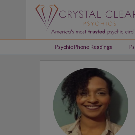
Psychic Phone Readings
Ps