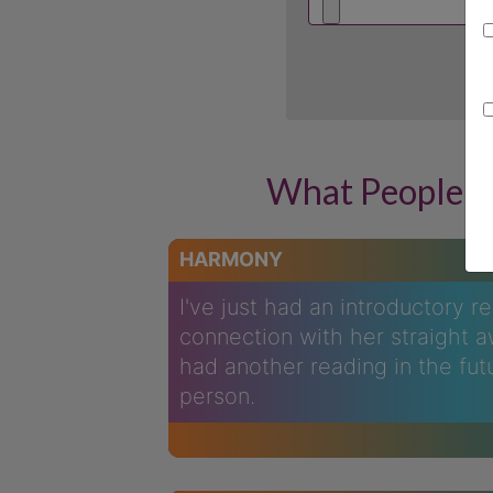
What People A
HARMONY
I've just had an introductory r
connection with her straight a
had another reading in the fut
person.