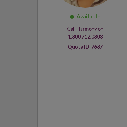
Call Harmony on
1.800.712.0803
7687