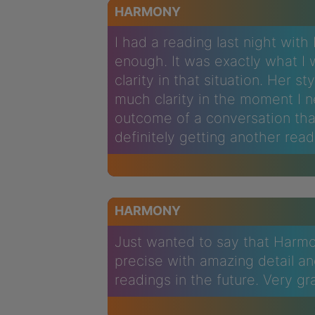
HARMONY
I had a reading last night wit
enough. It was exactly what 
clarity in that situation. Her s
much clarity in the moment I 
outcome of a conversation tha
definitely getting another read
HARMONY
Just wanted to say that Harmo
precise with amazing detail and 
readings in the future. Very gr