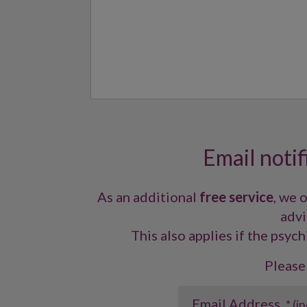
Email notif
As an additional
free service
, we 
advi
This also applies if the psych
Please
Email Address
* (i