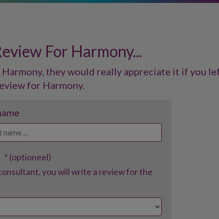
Review For Harmony...
 Harmony, they would really appreciate it if you lef
eview for Harmony.
 name
t
* (optioneel)
consultant, you will write a review for the