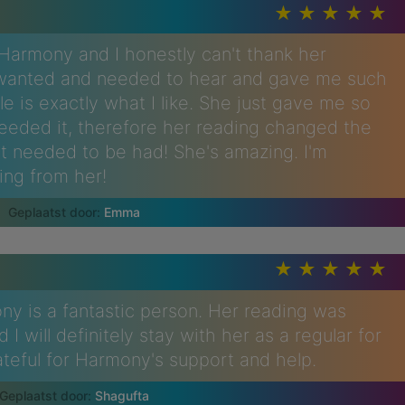
h Harmony and I honestly can't thank her
I wanted and needed to hear and gave me such
tyle is exactly what I like. She just gave me so
needed it, therefore her reading changed the
t needed to be had! She's amazing. I'm
ing from her!
Emma
ny is a fantastic person. Her reading was
I will definitely stay with her as a regular for
ateful for Harmony's support and help.
Shagufta