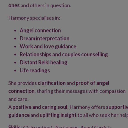
ones
and others in question.
Harmony specialises in:
Angel connection
Dream interpretation
Work and love guidance
Relationships and couples counselling
Distant Reiki healing
Life readings
She provides
clarification
and
proof of angel
connection
, sharing their messages with compassion
and care.
A
positive and caring soul
, Harmony offers
supporti
guidance
and
uplifting insight
to all who seek her hel
Skills:
Clairsentient, Tea Leaves, Angel Cards
✨