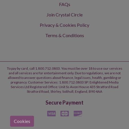
FAQs
Join Crystal Circle
Privacy & Cookies Policy
Terms & Conditions
To pay by card, call 1.800.712.0803. You must be over 18 to use our services
and all services are for entertainment only. Due to regulations, we are not
allowed to answer questions about finance, legal isues, health, gambling or
pregnancy. Customer Services: 1.800.712.0803 SP: Enlightened Media
Services Ltd Registered Office: Unit Ss Avon House 435 Stratford Road
Stratford Road, Shirley, Solihull, England, B90 4AA
Secure Payment
Cookies