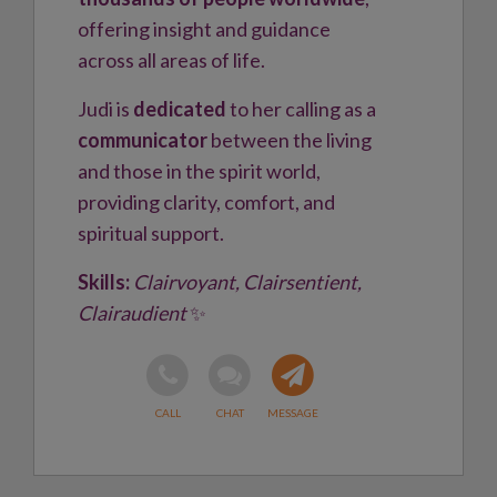
offering insight and guidance
across all areas of life.
Judi is
dedicated
to her calling as a
communicator
between the living
and those in the spirit world,
providing clarity, comfort, and
spiritual support.
Skills:
Clairvoyant, Clairsentient,
Clairaudient
✨