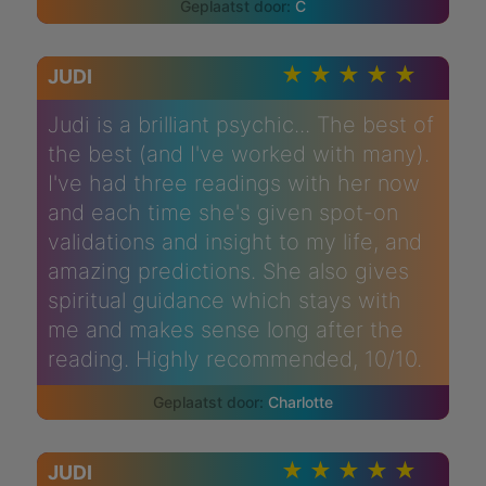
C
JUDI
Judi is a brilliant psychic... The best of
the best (and I've worked with many).
I've had three readings with her now
and each time she's given spot-on
validations and insight to my life, and
amazing predictions. She also gives
spiritual guidance which stays with
me and makes sense long after the
reading. Highly recommended, 10/10.
Charlotte
JUDI