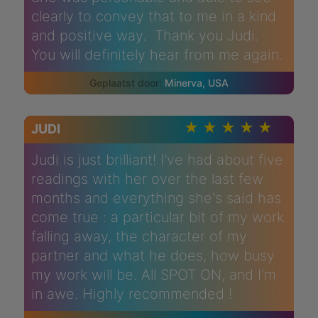
clearly to convey that to me in a kind
and positive way. Thank you Judi.
You will definitely hear from me again.
Minerva, USA
JUDI
Judi is just brilliant! I've had about five
readings with her over the last few
months and everything she's said has
come true : a particular bit of my work
falling away, the character of my
partner and what he does, how busy
my work will be. All SPOT ON, and I'm
in awe. Highly recommended !