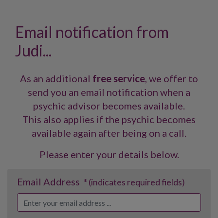
Email notification from
Judi...
As an additional
free service
, we offer to
send you an email notification when a
psychic advisor becomes available.
This also applies if the psychic becomes
available again after being on a call.
Please enter your details below.
Email Address
* (indicates required fields)