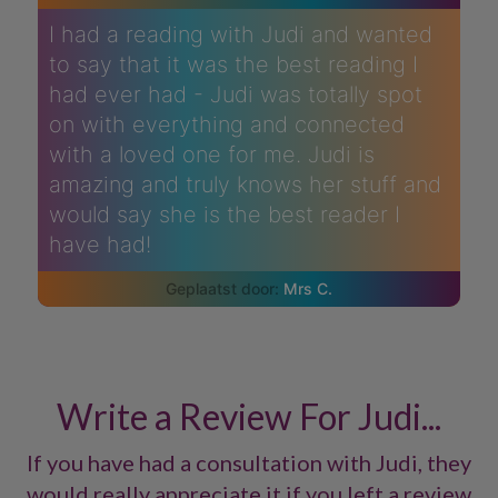
I had a reading with Judi and wanted
to say that it was the best reading I
had ever had - Judi was totally spot
on with everything and connected
with a loved one for me. Judi is
amazing and truly knows her stuff and
would say she is the best reader I
have had!
Mrs C.
Write a Review For Judi...
If you have had a consultation with Judi, they
would really appreciate it if you left a review