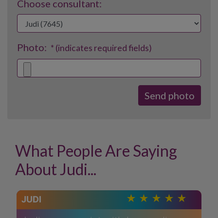
Choose consultant:
Photo:
* (indicates required fields)
What People Are Saying
About Judi...
JUDI