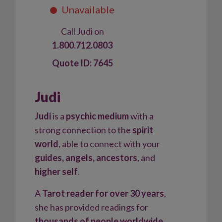
Call Judi on
1.800.712.0803
7645
Judi
Judi
is a
psychic medium
with a
strong connection to the
spirit
world
, able to connect with your
guides, angels, ancestors
, and
higher self
.
A
Tarot reader for over 30 years
,
she has provided readings for
thousands of people worldwide
,