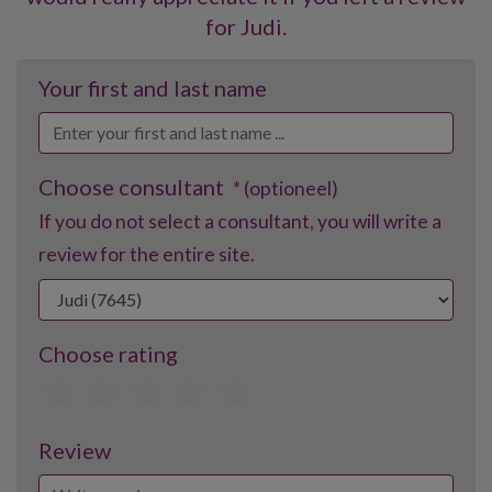
for Judi.
Your first and last name
Choose consultant
* (optioneel)
If you do not select a consultant, you will write a
review for the entire site.
Choose rating
1
2
3
4
5
Review