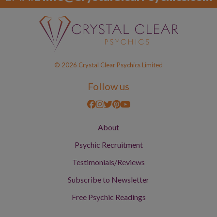
© 2026 Crystal Clear Psychics Limited
Follow us
About
Psychic Recruitment
Testimonials/Reviews
Subscribe to Newsletter
Free Psychic Readings