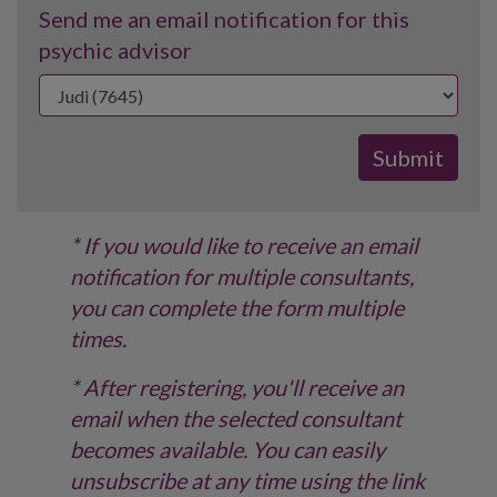
Send me an email notification for this
psychic advisor
* If you would like to receive an email
notification for multiple consultants,
you can complete the form multiple
times.
* After registering, you'll receive an
email when the selected consultant
becomes available. You can easily
unsubscribe at any time using the link