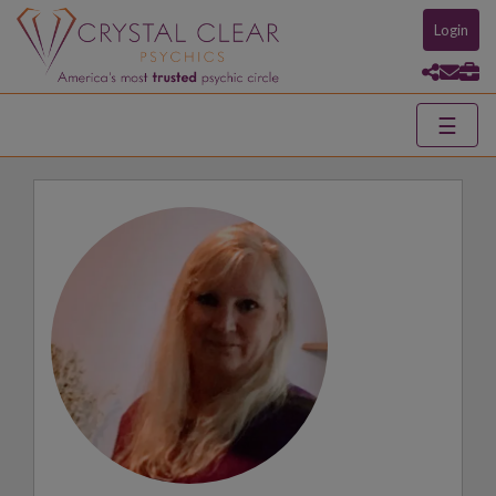
Login
☰