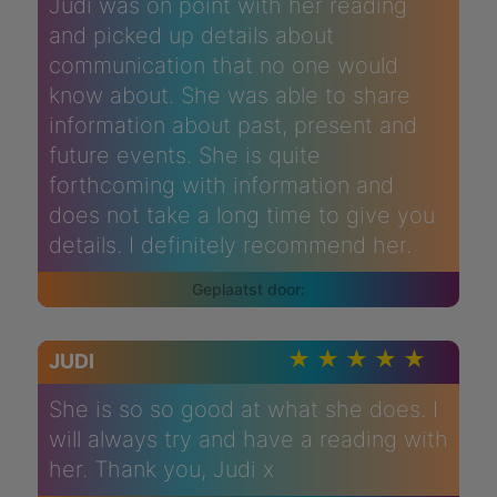
Judi was on point with her reading
and picked up details about
communication that no one would
know about. She was able to share
information about past, present and
future events. She is quite
forthcoming with information and
does not take a long time to give you
details. I definitely recommend her.
JUDI
She is so so good at what she does. I
will always try and have a reading with
her. Thank you, Judi x