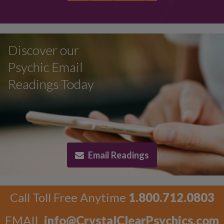
Discover our
Psychic Email
Readings Today
Email Readings
Call Toll Free Anytime
1.800.712.0803
EMAIL
info@CrystalClearPsychics.com