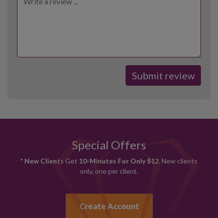
Special Offers
* New Clients
Get
10-Minutes For Only $12.
New clients
only, one per client.
Create Account