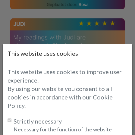
Rosa
JUDI
My readings with Judi are
always great. She is such a strong
This website uses cookies
reader and has told me things that
only a few would know. She is very
honest in her approach and makes me
This website uses cookies to improve user
feel heard and understood. I will
experience.
definitely continue speaking with Judi
By using our website you consent to all
cookies in accordance with our Cookie
Chrishan
Policy.
JUDI
Strictly necessary
Necessary for the function of the website
Judi is an excellent reader. What she