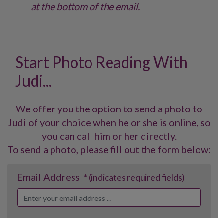
at the bottom of the email.
Start Photo Reading With
Judi...
We offer you the option to send a photo to
Judi of your choice when he or she is online, so
you can call him or her directly.
To send a photo, please fill out the form below:
Email Address
* (indicates required fields)