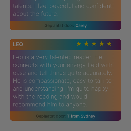
talents. I feel peaceful and confident
about the future.
Carey
LEO
Leo is a very talented reader. He
connects with your energy field with
ease and tell things quite accurately.
He is compassionate, easy to talk to
and understanding. I'm quite happy
with the reading and would
recommend him to anyone.
T from Sydney