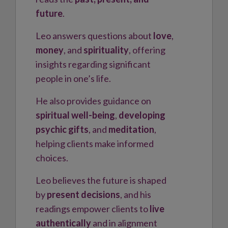
future
.
Leo answers questions about
love
,
money
, and
spirituality
, offering
insights regarding significant
people in one’s life.
He also provides guidance on
spiritual well-being
,
developing
psychic gifts
, and
meditation
,
helping clients make informed
choices.
Leo believes the future is shaped
by
present decisions
, and his
readings empower clients to
live
authentically
and in alignment