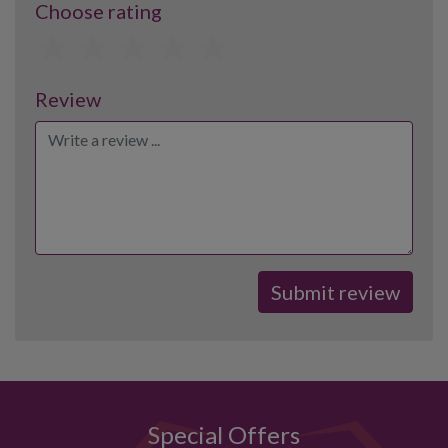
Choose rating
1
2
3
4
5
Review
Special Offers