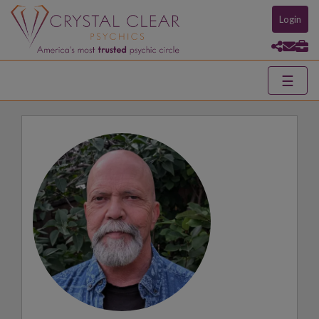
Login
☰