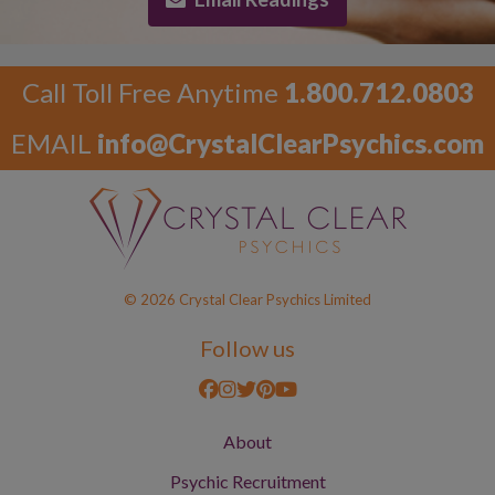
Call Toll Free Anytime
1.800.712.0803
EMAIL
info@CrystalClearPsychics.com
© 2026 Crystal Clear Psychics Limited
Follow us
About
Psychic Recruitment