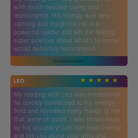
with much needed clarity and
reassurance. His energy was very
calming and insightful. He is a
powerful reader and left me feeling
super positive about what's to come. I
would definitely recommend.
LEO
My reading with Leo was exceptional,
he quickly connected to my energy
field and revealed many things to me
that were on point. I was blown away
by his accuracy! Leo can read energy
and tell you about your gifts and