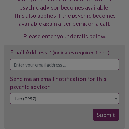
psychic advisor becomes available.
This also applies if the psychic becomes
available again after being on a call.
Please enter your details below.
Email Address
* (indicates required fields)
Send me an email notification for this
psychic advisor