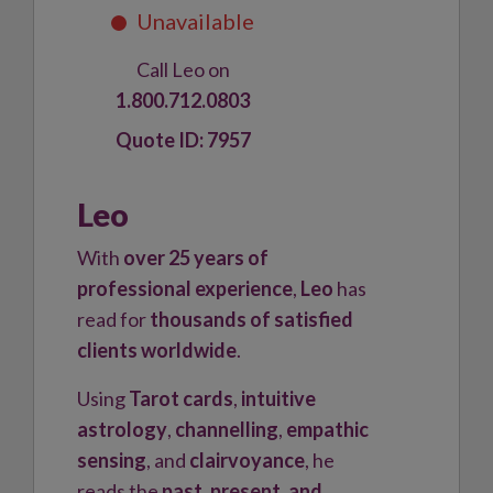
Call Leo on
1.800.712.0803
7957
Leo
With
over 25 years of
professional experience
,
Leo
has
read for
thousands of satisfied
clients worldwide
.
Using
Tarot cards
,
intuitive
astrology
,
channelling
,
empathic
sensing
, and
clairvoyance
, he
reads the
past, present, and