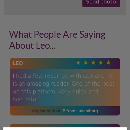
What People Are Saying
About Leo...
LEO
I had a few readings with Leo and he
is an amazing reader. One of the best
on this platform. Very quick and
accurate.
B from Luxemburg
LEO