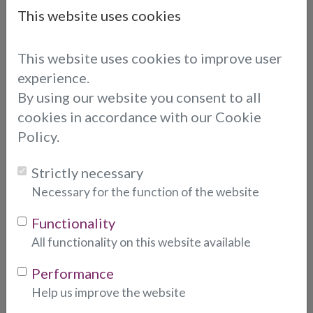
This website uses cookies
Leo is a lovely calm reader, he is really
talented and an asset to the company,
This website uses cookies to improve user
I found him to be precise, and works
experience.
quickly, straight to the point.
By using our website you consent to all
cookies in accordance with our Cookie
Policy.
LEO
Strictly necessary
Leo is amazing. Straight to the point
Necessary for the function of the website
and spot on with his information. Leo
Functionality
was direct and positive. I will definitely
All functionality on this website available
be calling again soon.
Performance
Daniella
Help us improve the website