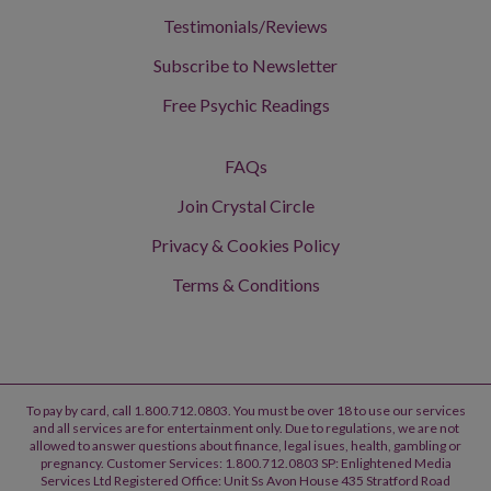
Testimonials/Reviews
Subscribe to Newsletter
Free Psychic Readings
FAQs
Join Crystal Circle
Privacy & Cookies Policy
Terms & Conditions
To pay by card, call 1.800.712.0803. You must be over 18 to use our services
and all services are for entertainment only. Due to regulations, we are not
allowed to answer questions about finance, legal isues, health, gambling or
pregnancy. Customer Services: 1.800.712.0803 SP: Enlightened Media
Services Ltd Registered Office: Unit Ss Avon House 435 Stratford Road