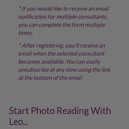
* If you would like to receive an email
notification for multiple consultants,
you can complete the form multiple
times.
* After registering, you'll receive an
email when the selected consultant
becomes available. You can easily
unsubscribe at any time using the link
at the bottom of the email.
Start Photo Reading With
Leo...