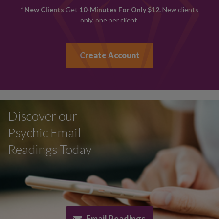
* New Clients
Get
10-Minutes For Only $12.
New clients
only, one per client.
Create Account
Discover our
Psychic Email
Readings Today
Email Readings