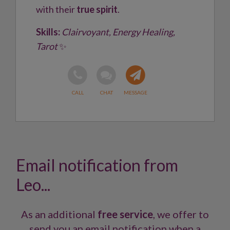
with their
true spirit
.
Skills:
Clairvoyant, Energy Healing,
Tarot
✨
Email notification from
Leo...
As an additional
free service
, we offer to
send you an email notification when a