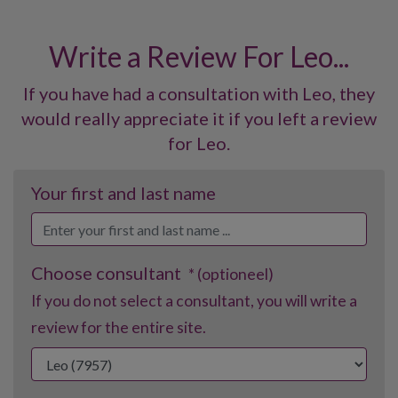
Write a Review For Leo...
If you have had a consultation with Leo, they
would really appreciate it if you left a review
for Leo.
Your first and last name
Choose consultant
* (optioneel)
If you do not select a consultant, you will write a
review for the entire site.