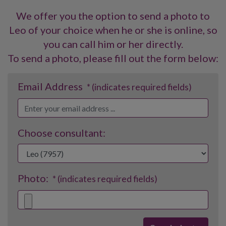
We offer you the option to send a photo to
Leo of your choice when he or she is online, so
you can call him or her directly.
To send a photo, please fill out the form below:
Email Address
* (indicates required fields)
Choose consultant:
Photo:
* (indicates required fields)