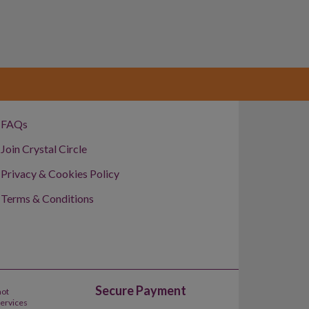
FAQs
Join Crystal Circle
Privacy & Cookies Policy
Terms & Conditions
Secure Payment
not
Services