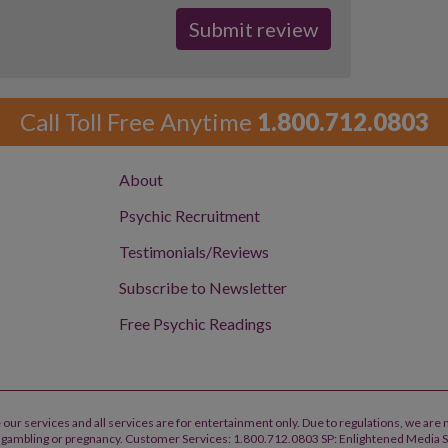
Call Toll Free Anytime
1.800.712.0803
About
Psychic Recruitment
Testimonials/Reviews
Subscribe to Newsletter
Free Psychic Readings
 our services and all services are for entertainment only. Due to regulations, we are 
h, gambling or pregnancy. Customer Services: 1.800.712.0803 SP: Enlightened Media 