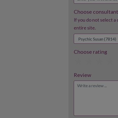
Choose consultan
If you do not select a 
entire site.
Choose rating
1
2
3
Review