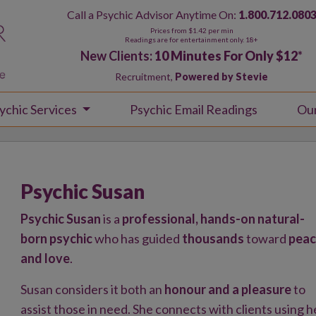
Call a Psychic Advisor Anytime On:
1.800.712.080
Prices from $1.42 per min
Readings are for entertainment only. 18+
New Clients:
10 Minutes For Only $12
*
Recruitment,
Powered by Stevie
ychic Services
Psychic Email Readings
Ou
Psychic Susan
Psychic Susan
is a
professional, hands-on natural-
born psychic
who has guided
thousands
toward
pea
and love
.
Susan considers it both an
honour and a pleasure
to
assist those in need. She connects with clients using h