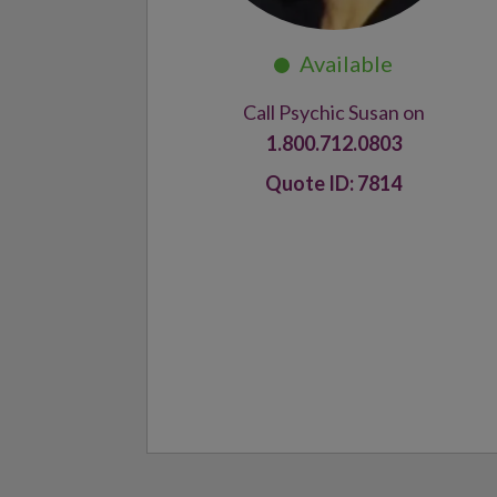
Call Psychic Susan on
1.800.712.0803
7814