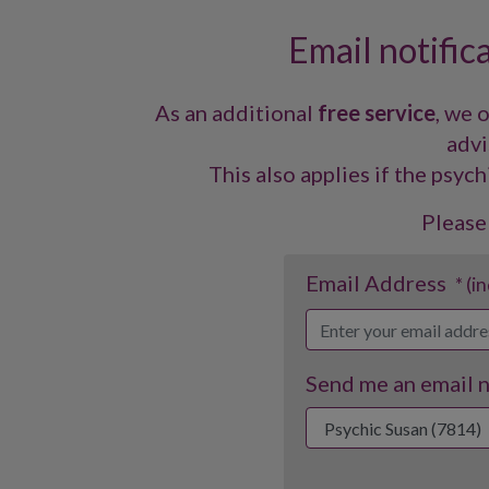
Email notific
As an additional
free service
, we 
advi
This also applies if the psych
Please
Email Address
* (i
Send me an email no