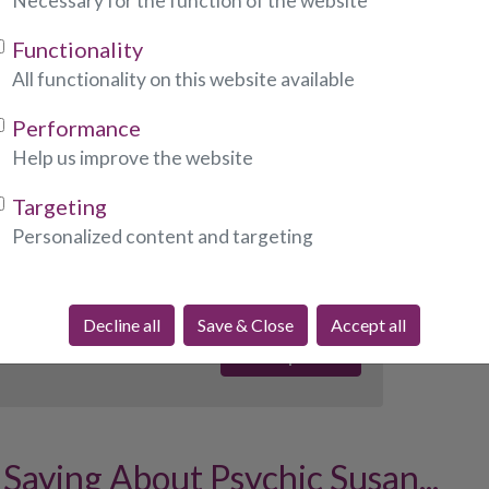
Necessary for the function of the website
Functionality
ndicates required fields)
All functionality on this website available
Performance
:
Help us improve the website
Targeting
Personalized content and targeting
required fields)
Decline all
Save & Close
Accept all
Saying About Psychic Susan...