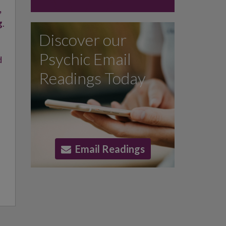
,
g
.
Discover our
Psychic Email
d
Readings Today
Email Readings