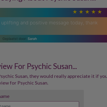
uplifting and positive message today, thank
Sarah
iew For Psychic Susan...
sychic Susan, they would really appreciate it if you
view for Psychic Susan.
 name