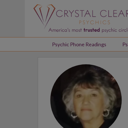
Psychic Phone Readings
Ps