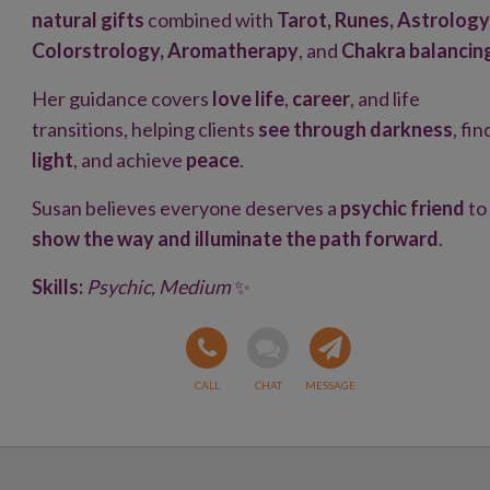
natural gifts
combined with
Tarot, Runes, Astrology
Colorstrology, Aromatherapy
, and
Chakra balancin
Her guidance covers
love life
,
career
, and life
transitions, helping clients
see through darkness
, fin
light
, and achieve
peace
.
Susan believes everyone deserves a
psychic friend
to
show the way and illuminate the path forward
.
Skills:
Psychic, Medium
✨