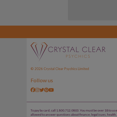
© 2026 Crystal Clear Psychics Limited
Follow us
To pay by card, call 1.800.712.0803. You must be over 18 to use
allowed to answer questions about finance, legal isues, healt