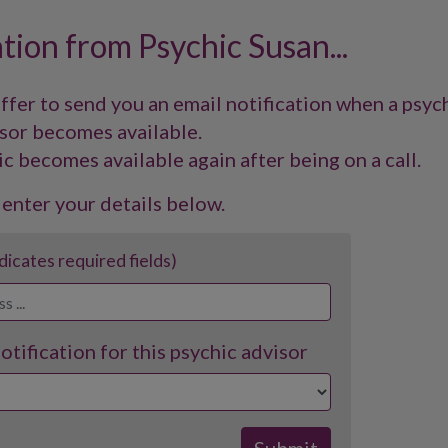
ation from Psychic Susan...
offer to send you an email notification when a psyc
sor becomes available.
ic becomes available again after being on a call.
 enter your details below.
ndicates required fields)
tification for this psychic advisor