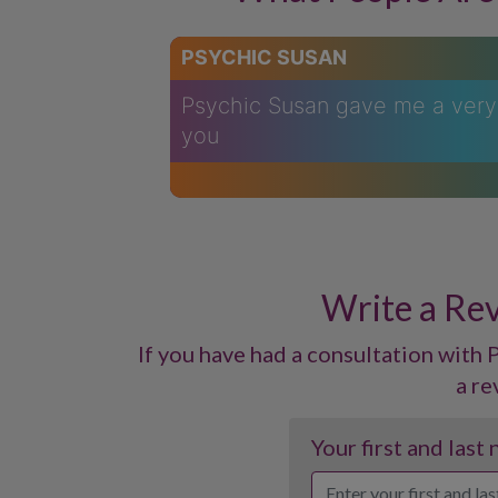
PSYCHIC SUSAN
Psychic Susan gave me a very 
you
Write a Rev
If you have had a consultation with P
a re
Your first and last