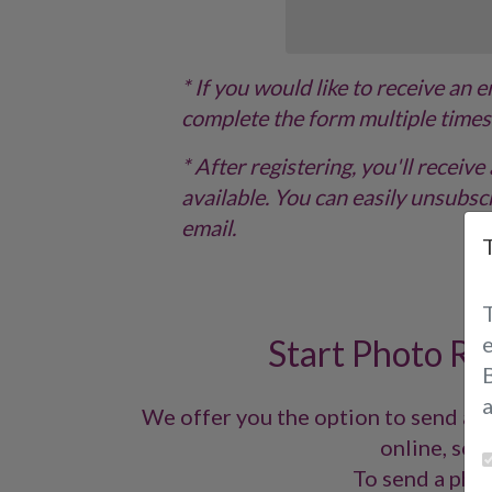
* If you would like to receive an 
complete the form multiple times
* After registering, you'll recei
available. You can easily unsubscr
email.
Start Photo Re
B
We offer you the option to send a p
online, so y
To send a phot