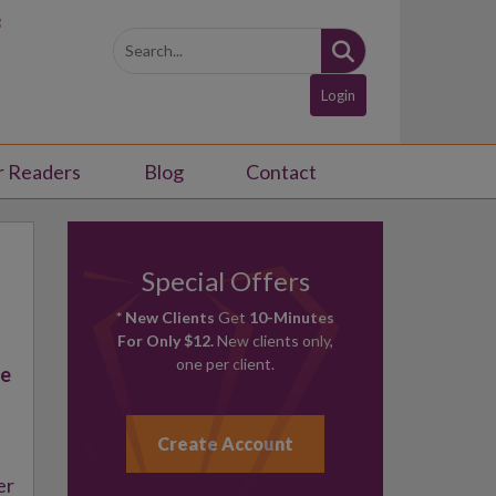
3
Login
r Readers
Blog
Contact
Special Offers
* New Clients
Get
10-Minutes
For Only $12.
New clients only,
one per client.
ce
Create Account
er