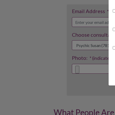
Email Address
* (i
Choose consultant
Photo:
* (indicates 
What People Are 