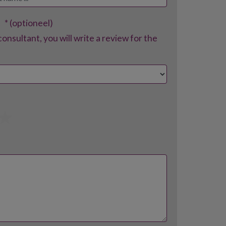
t
* (optioneel)
consultant, you will write a review for the
4
5