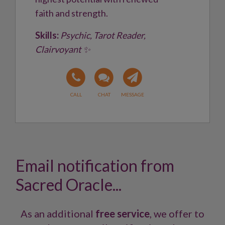
faith and strength.
Skills:
Psychic, Tarot Reader,
Clairvoyant ✨
Email notification from
Sacred Oracle...
As an additional
free service
, we offer to