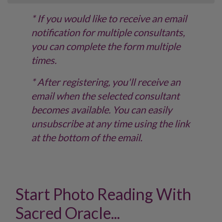
* If you would like to receive an email
notification for multiple consultants,
you can complete the form multiple
times.
* After registering, you'll receive an
email when the selected consultant
becomes available. You can easily
unsubscribe at any time using the link
at the bottom of the email.
Start Photo Reading With
Sacred Oracle...