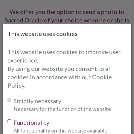
We offer you the option to send a photo to
Sacred Oracle of your choice when he or she is
online, so you can call him or her directly.
This website uses cookies
To send a photo, please fill out the form below:
This website uses cookies to improve user
Email Address
* (indicates required fields)
experience.
By using our website you consent to all
cookies in accordance with our Cookie
Choose consultant:
Policy.
Strictly necessary
Photo:
* (indicates required fields)
Necessary for the function of the website
Functionality
All functionality on this website available