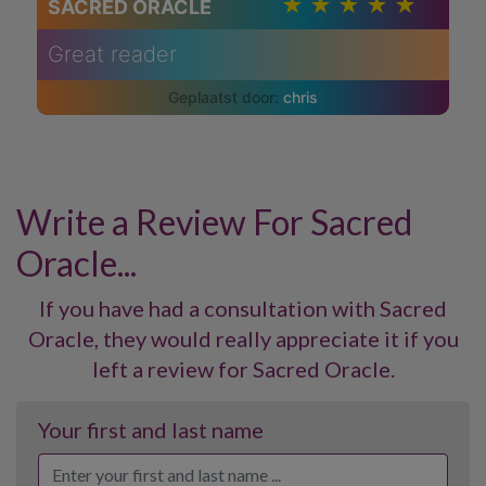
SACRED ORACLE
Great reader
chris
Write a Review For Sacred
Oracle...
If you have had a consultation with Sacred
Oracle, they would really appreciate it if you
left a review for Sacred Oracle.
Your first and last name