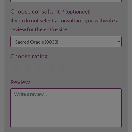
Choose consultant
* (optioneel)
If you do not select a consultant, you will write a
review for the entire site.
Choose rating
1
2
3
4
5
Review