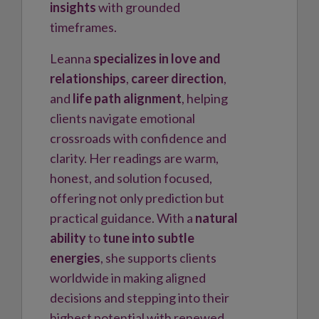
insights
with grounded
timeframes.
Leanna
specializes in love and
relationships
,
career direction
,
and
life path alignment
, helping
clients navigate emotional
crossroads with confidence and
clarity. Her readings are warm,
honest, and solution focused,
offering not only prediction but
practical guidance. With a
natural
ability
to
tune into subtle
energies
, she supports clients
worldwide in making aligned
decisions and stepping into their
highest potential with renewed