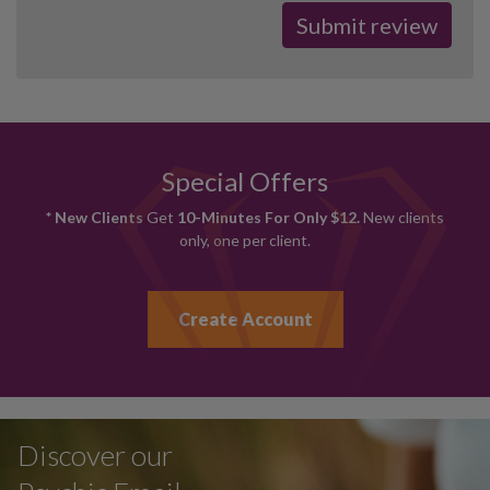
Special Offers
* New Clients
Get
10-Minutes For Only $12.
New clients
only, one per client.
Create Account
Discover our