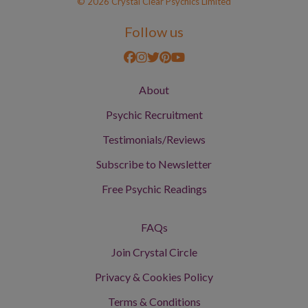
© 2026 Crystal Clear Psychics Limited
Follow us
About
Psychic Recruitment
Testimonials/Reviews
Subscribe to Newsletter
Free Psychic Readings
FAQs
Join Crystal Circle
Privacy & Cookies Policy
Terms & Conditions