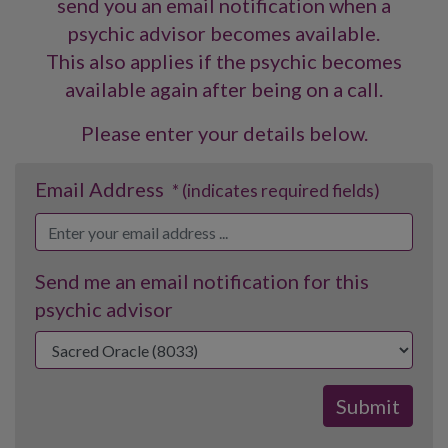
send you an email notification when a
psychic advisor becomes available.
This also applies if the psychic becomes
available again after being on a call.
Please enter your details below.
Email Address
* (indicates required fields)
Send me an email notification for this
psychic advisor