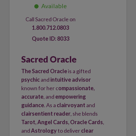
Call Sacred Oracle on
1.800.712.0803
8033
Sacred Oracle
The Sacred Oracle
is a gifted
psychic
and
intuitive advisor
known for her c
ompassionate,
accurate
, and
empowering
guidance
. As a
clairvoyant
and
clairsentient reader
, she blends
Tarot, Angel Cards, Oracle Cards
,
and
Astrology
to deliver
clear