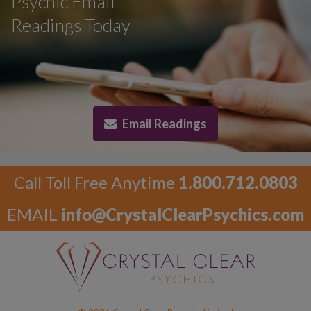
Psychic Email
Readings Today
Email Readings
Call Toll Free Anytime
1.800.712.0803
EMAIL
info@CrystalClearPsychics.com