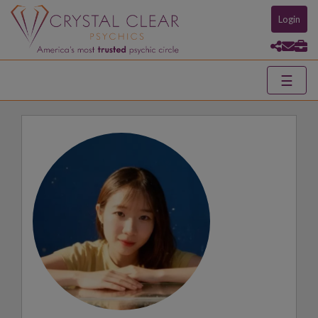
Login
☰