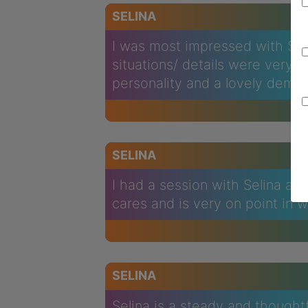
SELINA
I was most impressed with Seli
situations/ details were very 
personality and a lovely deme
SELINA
I had a session with Selina an
cares and is very on point in 
SELINA
Selina is a steady and though