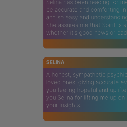
Selina has been reading for me
be accurate and comforting in 
and so easy and understandin
She assures me that Spirit is 
whether it's good news or bad
SELINA
A honest, sympathetic psychic 
loved ones, giving accurate evi
you feeling hopeful and uplift
you Selina for lifting me up o
your insights.