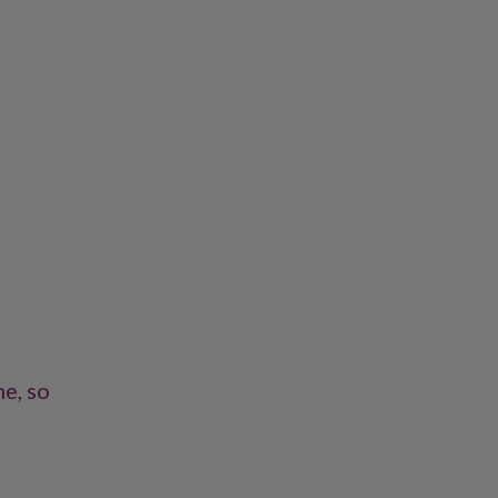
ne, so