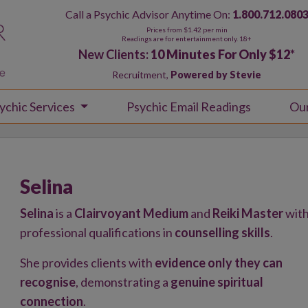
Call a Psychic Advisor Anytime On:
1.800.712.080
Prices from $1.42 per min
Readings are for entertainment only. 18+
New Clients:
10 Minutes For Only $12
*
Recruitment,
Powered by Stevie
ychic Services
Psychic Email Readings
Ou
Selina
Selina
is a
Clairvoyant Medium
and
Reiki Master
wit
professional qualifications in
counselling skills
.
She provides clients with
evidence only they can
recognise
, demonstrating a
genuine spiritual
connection
.