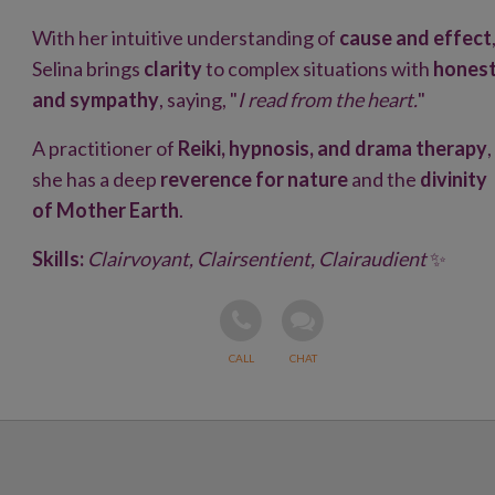
With her intuitive understanding of
cause and effect
Selina brings
clarity
to complex situations with
hones
and sympathy
, saying, "
I read from the heart.
"
A practitioner of
Reiki, hypnosis, and drama therapy
,
she has a deep
reverence for nature
and the
divinity
of Mother Earth
.
Skills:
Clairvoyant, Clairsentient, Clairaudient
✨