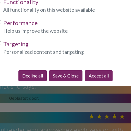
Functionality
All functionality on this website available
na, she is amazing, her descriptions about
Performance
accurate, she is WOW. She has a sympathetic
Help us improve the website
anour.
Targeting
Personalized content and targeting
Decline all
Save & Close
Accept all
d she is the most amazing person, she really
what she says.
tful reader who approaches each session with