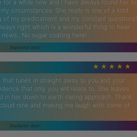
 for a while now and I have always found her to
my circumstances. She really is one of a kind
g of my predicament and my constant questions!
always right which is a wonderful thing to hear
 news.. No sugar coating here!
that tunes in straight away to you and your
dence that only you will relate to. She leaves
ed in her down to earth caring approach. Thank
n cloud nine and making me laugh with some of