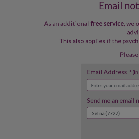
Email noti
As an additional
free service
, we 
advi
This also applies if the psych
Please
Email Address
* (i
Send me an email no