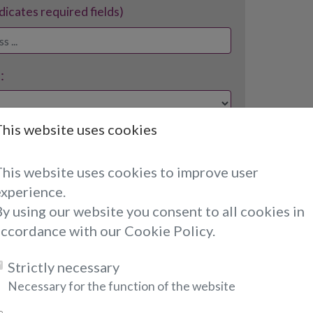
ndicates required fields)
:
This website uses cookies
required fields)
This website uses cookies to improve user
experience.
y using our website you consent to all cookies in
accordance with our Cookie Policy.
Strictly necessary
re Saying About Selina...
Necessary for the function of the website