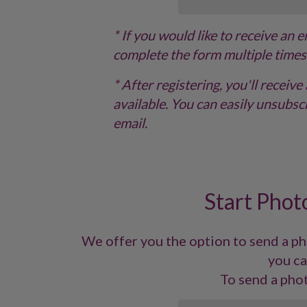
* If you would like to receive an 
complete the form multiple times
* After registering, you'll recei
available. You can easily unsubscr
email.
Start Photo
We offer you the option to send a pho
you ca
To send a phot