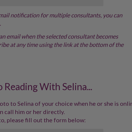
email notification for multiple consultants, you can
.
ve an email when the selected consultant becomes
ibe at any time using the link at the bottom of the
 Reading With Selina...
to to Selina of your choice when he or she is onli
n call him or her directly.
o, please fill out the form below: