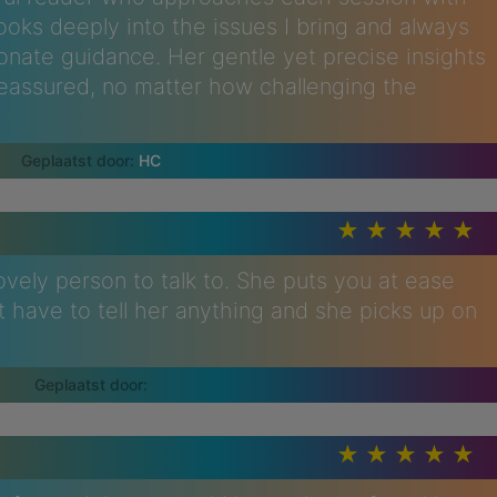
ooks deeply into the issues I bring and always
onate guidance. Her gentle yet precise insights
eassured, no matter how challenging the
HC
lovely person to talk to. She puts you at ease
't have to tell her anything and she picks up on