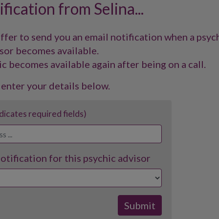
fication from Selina...
offer to send you an email notification when a psyc
sor becomes available.
ic becomes available again after being on a call.
 enter your details below.
ndicates required fields)
tification for this psychic advisor