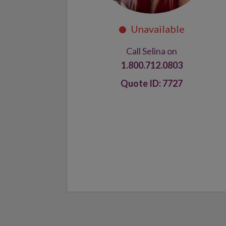
Call Selina on
1.800.712.0803
7727