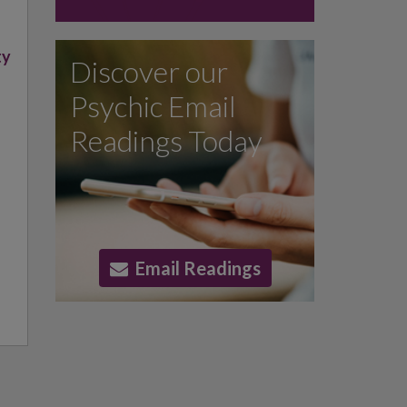
,
ty
Discover our
Psychic Email
Readings Today
Email Readings