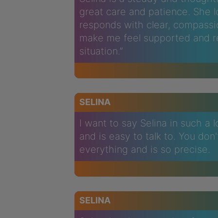
great care and patience. She l
responds with clear, compassi
make me feel supported and r
situation.”
SELINA
I want to say Selina in such a 
and is easy to talk to. You don
everything and is so precise.
SELINA