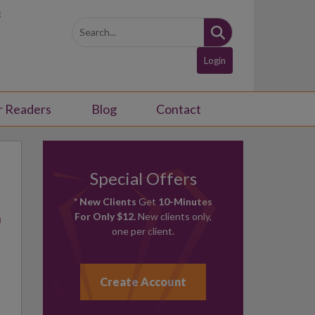
3
Login
r Readers
Blog
Contact
Special Offers
* New Clients
Get
10-Minutes
h
For Only $12.
New clients only,
one per client.
Create Account