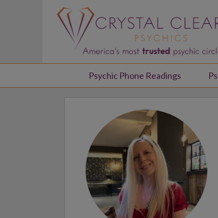
Psychic Phone Readings
Ps