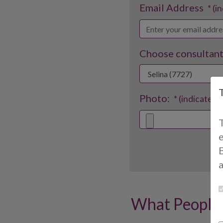
Email Address
* (i
Choose consultant
Photo:
* (indicates 
B
What People A