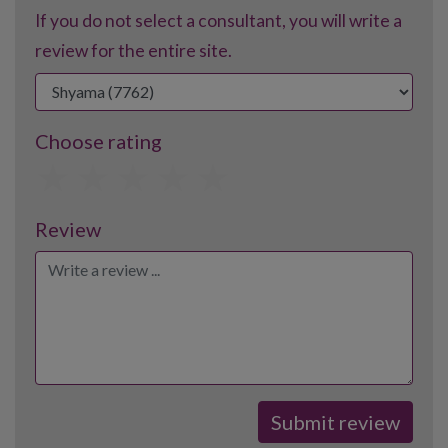
If you do not select a consultant, you will write a
review for the entire site.
Choose rating
1
2
3
4
5
Review