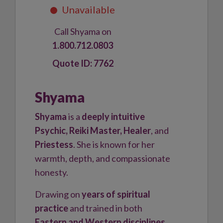
Call Shyama on
1.800.712.0803
7762
Shyama
Shyama
is a
deeply intuitive
Psychic, Reiki Master, Healer
, and
Priestess
. She is known for her
warmth, depth, and compassionate
honesty.
Drawing on
years of spiritual
practice
and trained in both
Eastern and Western disciplines