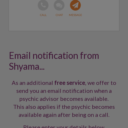
Email notification from
Shyama...
As an additional
free service
, we offer to
send you an email notification when a
psychic advisor becomes available.
This also applies if the psychic becomes
available again after being on a call.
Please enter your details below.