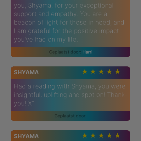
you, Shyama, for your exceptional
support and empathy. You are a
beacon of light for those in need, and
I am grateful for the positive impact
you've had on my life.
Harri
SHYAMA
Had a reading with Shyama, you were
insightful, uplifting and spot on! Thank-
you! X”
SHYAMA