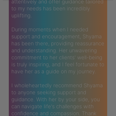
attentively and offer guidance tailored
to my needs has been incredibly
uplifting.
During moments when I needed
support and encouragement, Shyama
has been there, providing reassurance
and understanding. Her unwavering
commitment to her clients' well-being
is truly inspiring, and I feel fortunate to
have her as a guide on my journey.
I wholeheartedly recommend Shyama
to anyone seeking support and
guidance. With her by your side, you
can navigate life's challenges with
confidence and compassion. Thank