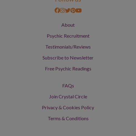
About
Psychic Recruitment
Testimonials/Reviews
Subscribe to Newsletter
Free Psychic Readings
FAQs
Join Crystal Circle
Privacy & Cookies Policy
Terms & Conditions