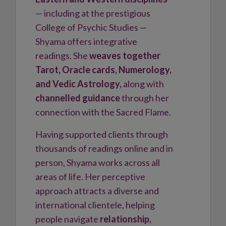
— including at the prestigious
College of Psychic Studies —
Shyama offers integrative
readings. She
weaves together
Tarot, Oracle cards, Numerology,
and Vedic Astrology,
along with
channelled guidance
through her
connection with the Sacred Flame.
Having supported clients through
thousands of readings online and in
person, Shyama works across all
areas of life. Her perceptive
approach attracts a diverse and
international clientele, helping
people navigate
relationship,