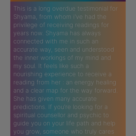
This is a long overdue testimonial for
Shyama, from whom i've had the
privilege of receiving readings for
years now. Shyama has always
connected with me in such an
accurate way, seen and understood
the inner workings of my mind and
my soul. It feels like such a
nourishing experience to receive a
reading from her : an energy healing
and a clear map for the way forward.
She has given many accurate
predictions. If you're looking for a
spiritual counsellor and psychic to
guide you on your life path and help
you grow, someone who truly cares