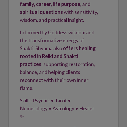
family, career, life purpose
, and
spiritual questions
with sensitivity,
wisdom, and practical insight.
Informed by Goddess wisdom and
the transformative energy of
Shakti, Shyama also
offers healing
rooted in Reiki and Shakti
practices
, supporting restoration,
balance, and helping clients
reconnect with their own inner
flame.
Skills: Psychic • Tarot •
Numerology • Astrology • Healer
✨