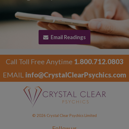
Email Readings
Call Toll Free Anytime
1.800.712.0803
EMAIL
info@CrystalClearPsychics.com
© 2026 Crystal Clear Psychics Limited
Follow us