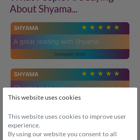
About Shyama...
SHYAMA
A great reading with Shyama!
SHYAMA
Shyama is an extraordinary individual
whose compassionate nature and
This website uses cookies
empathetic approach have left a
profound impact on me. Her ability to
This website uses cookies to improve user
provide guidance with care,
experience.
understanding, and honesty is truly
By using our website you consent to all
commendable.