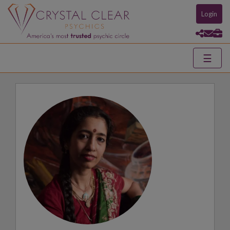
Login
☰