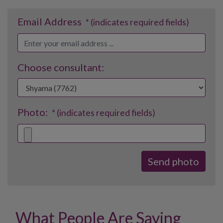
Email Address
* (indicates required fields)
Choose consultant:
Photo:
* (indicates required fields)
What People Are Saying