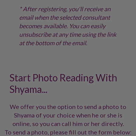
* After registering, you'll receive an
email when the selected consultant
becomes available. You can easily
unsubscribe at any time using the link
at the bottom of the email.
Start Photo Reading With
Shyama...
We offer you the option to send a photo to
Shyama of your choice when he or she is
online, so you can call him or her directly.
To send a photo, please fill out the form below: