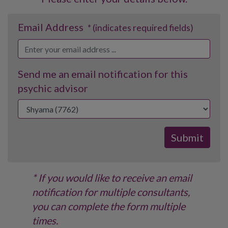
Email Address
* (indicates required fields)
Send me an email notification for this
psychic advisor
* If you would like to receive an email
notification for multiple consultants,
you can complete the form multiple
times.