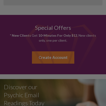
Special Offers
* New Clients
Get
10-Minutes For Only $12.
New clients
only, one per client.
Create Account
Discover our
Psychic Email
Readings Today