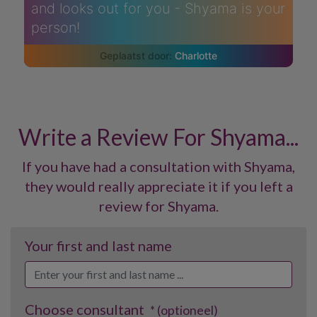
and looks out for you - Shyama is your
person!
Charlotte
Write a Review For Shyama...
If you have had a consultation with Shyama,
they would really appreciate it if you left a
review for Shyama.
Your first and last name
Choose consultant
* (optioneel)