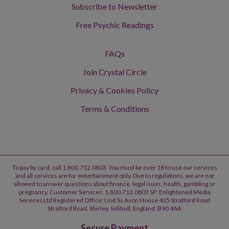
Subscribe to Newsletter
Free Psychic Readings
FAQs
Join Crystal Circle
Privacy & Cookies Policy
Terms & Conditions
To pay by card, call 1.800.712.0803. You must be over 18 to use our services
and all services are for entertainment only. Due to regulations, we are not
allowed to answer questions about finance, legal isues, health, gambling or
pregnancy. Customer Services: 1.800.712.0803 SP: Enlightened Media
Services Ltd Registered Office: Unit Ss Avon House 435 Stratford Road
Stratford Road, Shirley, Solihull, England, B90 4AA
Secure Payment