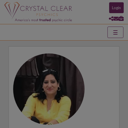
Login
☰