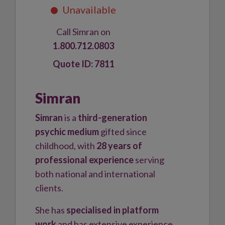
Call Simran on
1.800.712.0803
7811
Simran
Simran
is a
third-generation
psychic medium
gifted since
childhood, with
28 years of
professional experience
serving
both national and international
clients.
She has
specialised in platform
work
and has extensive experience