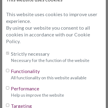
Simran's reading was great, straight
on point without using any cards, she
This website uses cookies to improve user
was very reassuring and answered all
the questions quickly and straight to
experience.
the point. I would rate Simran 10/10
By using our website you consent to all
cookies in accordance with our Cookie
Carmen
Policy.
SIMRAN
Strictly necessary
Necessary for the function of the website
I spoke to simran two times recently
again I was feeling completely lost.
Functionality
She gave me accuracy and insight like
All functionality on this website available
no other! She saw everything coming
Performance
my way! My mood after was so
Help us improve the website
uplifted such a wonderful soul! Caring,
thoughtful, and compassionate. I was
Targeting