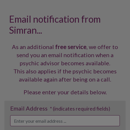
Email notification from
Simran...
As an additional
free service
, we offer to
send you an email notification when a
psychic advisor becomes available.
This also applies if the psychic becomes
available again after being on a call.
Please enter your details below.
Email Address
* (indicates required fields)