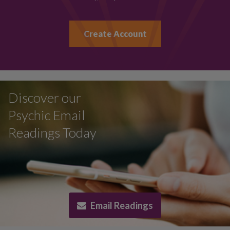
Create Account
Discover our
Psychic Email
Readings Today
Email Readings