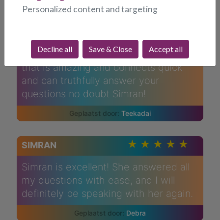
a bump on a log after her call I got up
Personalized content and targeting
and was busier than ever couldn't sit
still complete mood change! Very
good at predictions in my life! Spot on!
Decline all
Save & Close
Accept all
If you ever want to talk to someone
that is amazing and connects quick
and can truthfully answer your
questions no doubt Simran!
Teekadai
SIMRAN
Simran is excellent! She answered all
my questions with ease, and I will
definitely be speaking with her again.
Debra