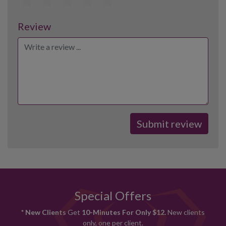
Review
Special Offers
* New Clients
Get
10-Minutes For Only $12.
New clients
only, one per client.