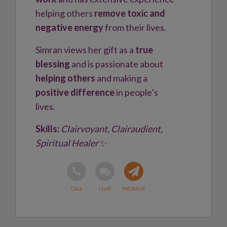
helping others
remove toxic and
negative energy
from their lives.
Simran views her gift as a
true
blessing
and is passionate about
helping others
and making a
positive difference
in people’s
lives.
Skills:
Clairvoyant, Clairaudient,
Spiritual Healer
✨