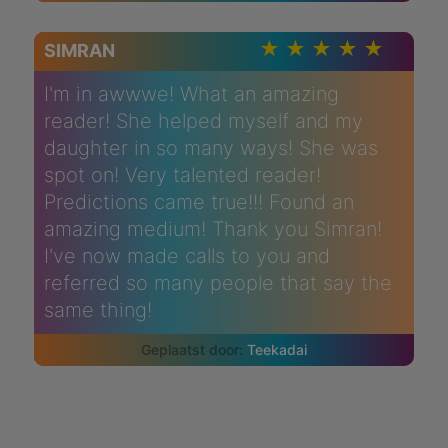
SIMRAN
I'm in awwwe! What an amazing
reader! She helped myself and my
daughter in so many ways! She was
spot on! Very talented reader!
Predictions came true!!! Found an
amazing medium! Thank you Simran!
I've now made calls to you and
referred so many people that say the
same thing!
Teekadai