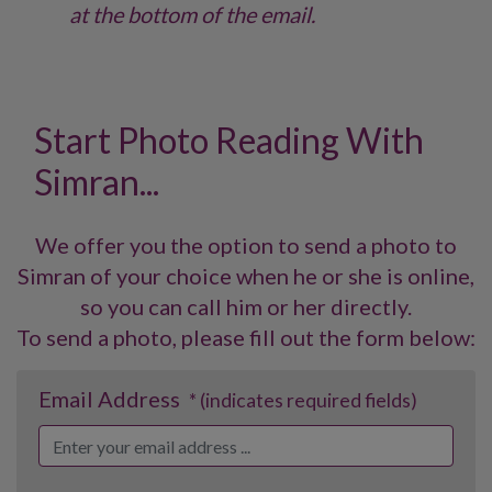
at the bottom of the email.
Start Photo Reading With
Simran...
We offer you the option to send a photo to
Simran of your choice when he or she is online,
so you can call him or her directly.
To send a photo, please fill out the form below:
Email Address
* (indicates required fields)