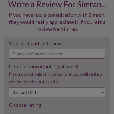
Write a Review For Simran...
If you have had a consultation with Simran,
they would really appreciate it if you left a
review for Simran.
Your first and last name
Choose consultant
* (optioneel)
If you do not select a consultant, you will write a
review for the entire site.
Choose rating
1
2
3
4
5