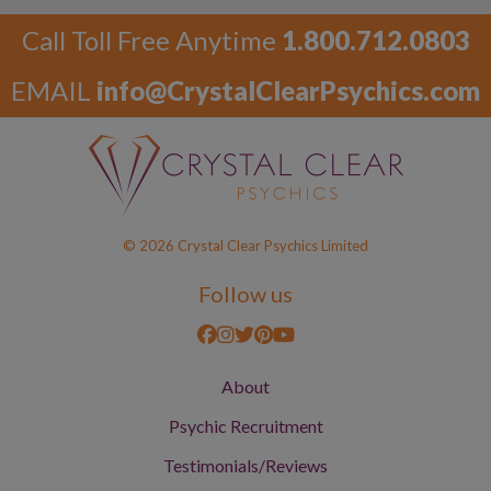
Call Toll Free Anytime
1.800.712.0803
EMAIL
info@CrystalClearPsychics.com
© 2026 Crystal Clear Psychics Limited
Follow us
About
Psychic Recruitment
Testimonials/Reviews