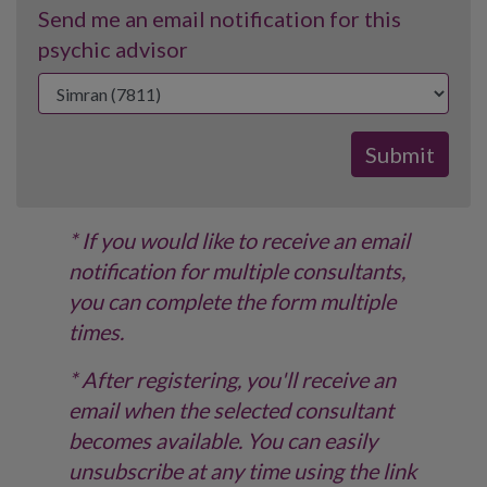
Send me an email notification for this
psychic advisor
* If you would like to receive an email
notification for multiple consultants,
you can complete the form multiple
times.
* After registering, you'll receive an
email when the selected consultant
becomes available. You can easily
unsubscribe at any time using the link