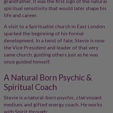
grandfather. It was the first sign of the natural
spiritual sensitivity that would later shape his
life and career.
A visit to a Spiritualist church in East London
sparked the beginning of his formal
development. In a twist of fate, Stevie is now
the Vice President and leader of that very
same church, guiding others just as he was
once guided himself.
A Natural Born Psychic &
Spiritual Coach
Stevie is a natural-born psychic, clairvoyant
medium, and gifted energy coach. He works
with Spirit through: