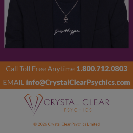
Call Toll Free Anytime
1.800.712.0803
EMAIL
info@CrystalClearPsychics.com
© 2026 Crystal Clear Psychics Limited