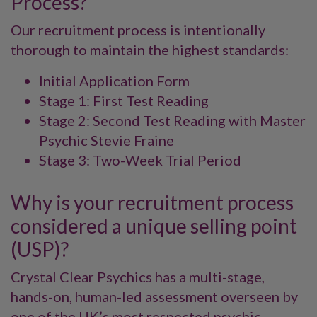
Process?
Our recruitment process is intentionally
thorough to maintain the highest standards:
Initial Application Form
Stage 1: First Test Reading
Stage 2: Second Test Reading with Master
Psychic Stevie Fraine
Stage 3: Two-Week Trial Period
Why is your recruitment process
considered a unique selling point
(USP)?
Crystal Clear Psychics has a multi-stage,
hands-on, human-led assessment overseen by
one of the UK’s most respected psychic