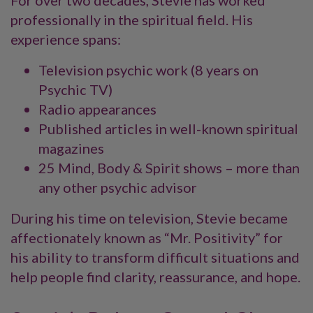
For over two decades, Stevie has worked
professionally in the spiritual field. His
experience spans:
Television psychic work (8 years on
Psychic TV)
Radio appearances
Published articles in well-known spiritual
magazines
25 Mind, Body & Spirit shows – more than
any other psychic advisor
During his time on television, Stevie became
affectionately known as “Mr. Positivity” for
his ability to transform difficult situations and
help people find clarity, reassurance, and hope.