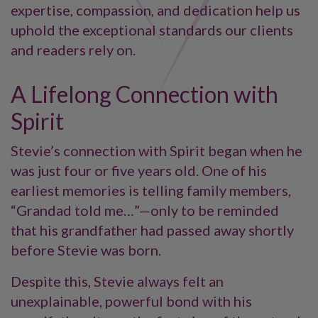
expertise, compassion, and dedication help us
uphold the exceptional standards our clients
and readers rely on.
A Lifelong Connection with
Spirit
Stevie’s connection with Spirit began when he
was just four or five years old. One of his
earliest memories is telling family members,
“Grandad told me…”—only to be reminded
that his grandfather had passed away shortly
before Stevie was born.
Despite this, Stevie always felt an
unexplainable, powerful bond with his