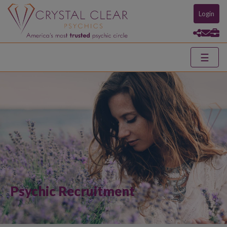
Login
☰
Psychic Recruitment