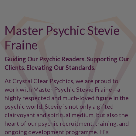
Master Psychic Stevie
Fraine
Guiding Our Psychic Readers. Supporting Our
Clients. Elevating Our Standards.
At Crystal Clear Psychics, we are proud to
work with Master Psychic Stevie Fraine—a
highly respected and much-loved figure in the
psychic world. Stevie is not only a gifted
clairvoyant and spiritual medium, but also the
heart of our psychic recruitment, training, and
ongoing development programme. His