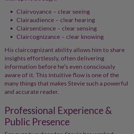
Clairvoyance – clear seeing
Clairaudience – clear hearing
Clairsentience – clear sensing
Claircognizance – clear knowing
His claircognizant ability allows him to share
insights effortlessly, often delivering
information before he’s even consciously
aware of it. This intuitive flow is one of the
many things that makes Stevie such a powerful
and accurate reader.
Professional Experience &
Public Presence