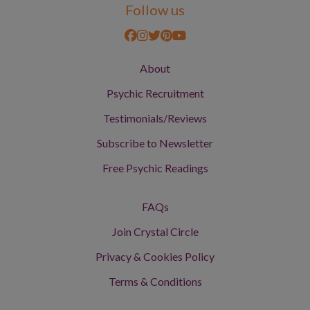
Follow us
About
Psychic Recruitment
Testimonials/Reviews
Subscribe to Newsletter
Free Psychic Readings
FAQs
Join Crystal Circle
Privacy & Cookies Policy
Terms & Conditions