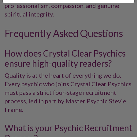
professionalism, compassion, and genuine
spiritual integrity.
Frequently Asked Questions
How does Crystal Clear Psychics
ensure high-quality readers?
Quality is at the heart of everything we do.
Every psychic who joins Crystal Clear Psychics
must pass a strict four-stage recruitment
process, led in part by Master Psychic Stevie
Fraine.
What is your Psychic Recruitment