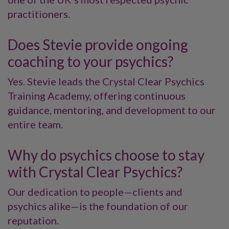
practitioners.
Does Stevie provide ongoing
coaching to your psychics?
Yes. Stevie leads the Crystal Clear Psychics
Training Academy, offering continuous
guidance, mentoring, and development to our
entire team.
Why do psychics choose to stay
with Crystal Clear Psychics?
Our dedication to people—clients and
psychics alike—is the foundation of our
reputation.