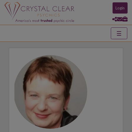
Login
☰