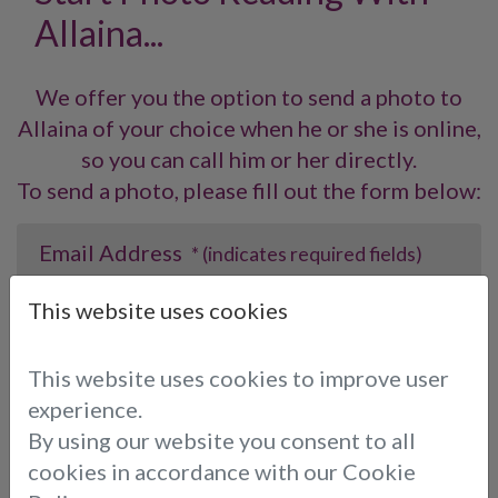
Allaina...
We offer you the option to send a photo to
Allaina of your choice when he or she is online,
so you can call him or her directly.
To send a photo, please fill out the form below:
Email Address
* (indicates required fields)
This website uses cookies
Choose consultant:
This website uses cookies to improve user
experience.
By using our website you consent to all
Photo:
* (indicates required fields)
cookies in accordance with our Cookie