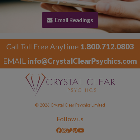
Email Readings
Call Toll Free Anytime
1.800.712.0803
EMAIL
info@CrystalClearPsychics.com
© 2026 Crystal Clear Psychics Limited
Follow us