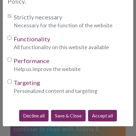
Policy.
Strictly necessary
Necessary for the function of the website
Functionality
All functionality on this website available
What People Are Saying
Performance
About Allaina...
Help us improve the website
Targeting
ALLAINA
Personalized content and targeting
Allaina is a thoughtful & professional
reader, immediately picking up
insights to the situation. Her guidance
Decline all
Save & Close
Accept all
is both excellent & helpful. I will
continue to read with Allaina &