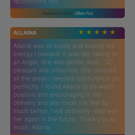
recommend her.
Jillian Fox
ALLAINA
Allaina was so lovely and exactly the
energy I needed. It was like talking to
an Angel. She was gentle, kind... SO
pleasant and unhurried. She covered
all the areas I needed reassurance on
perfectly. I found Allaina to be warm,
positive and encouraging in her
delivery and she made me feel so
much better. I will definitely read with
her again in the future. Thank you so
much, Allaina.