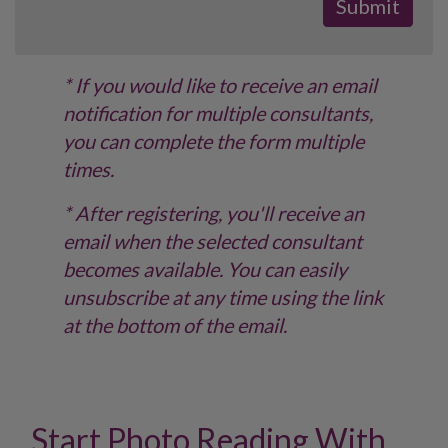
* If you would like to receive an email
notification for multiple consultants,
you can complete the form multiple
times.
* After registering, you'll receive an
email when the selected consultant
becomes available. You can easily
unsubscribe at any time using the link
at the bottom of the email.
Start Photo Reading With