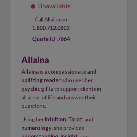
Call Allaina on
1.800.712.0803
7664
Allaina
Allaina
is a
compassionate and
uplifting reader
who uses her
psychic gifts
to support clients in
all areas of life and answer their
questions.
Using her
intuition
,
Tarot
, and
numerology
, she provides
understanding
,
insight
, and