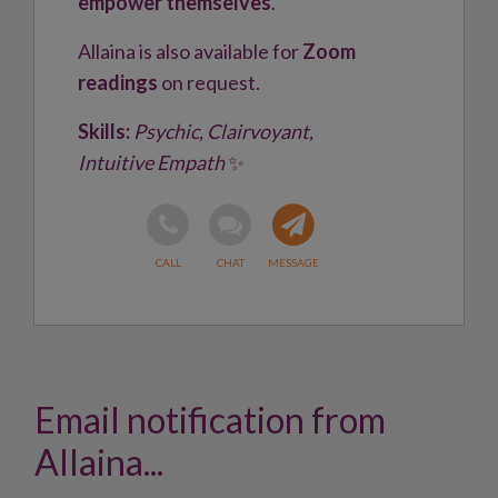
empower themselves
.
Allaina is also available for
Zoom
readings
on request.
Skills:
Psychic, Clairvoyant,
Intuitive Empath
✨
Email notification from
Allaina...