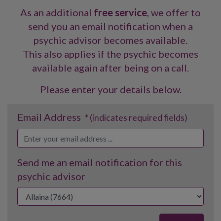
As an additional
free service
, we offer to
send you an email notification when a
psychic advisor becomes available.
This also applies if the psychic becomes
available again after being on a call.
Please enter your details below.
Email Address
* (indicates required fields)
Send me an email notification for this
psychic advisor