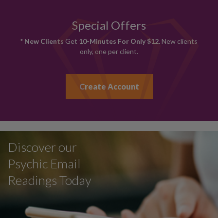
Special Offers
* New Clients
Get
10-Minutes For Only $12.
New clients
only, one per client.
Create Account
Discover our
Psychic Email
Readings Today