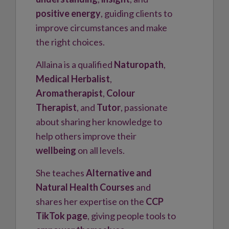
positive energy
, guiding clients to
improve circumstances and make
the right choices.
Allaina is a qualified
Naturopath
,
Medical Herbalist
,
Aromatherapist
,
Colour
Therapist
, and
Tutor
, passionate
about sharing her knowledge to
help others improve their
wellbeing
on all levels.
She teaches
Alternative and
Natural Health Courses
and
shares her expertise on the
CCP
TikTok page
, giving people tools to