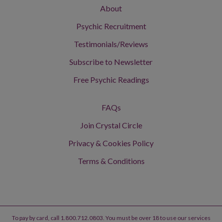
About
Psychic Recruitment
Testimonials/Reviews
Subscribe to Newsletter
Free Psychic Readings
FAQs
Join Crystal Circle
Privacy & Cookies Policy
Terms & Conditions
To pay by card, call 1.800.712.0803. You must be over 18 to use our services