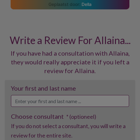
Della
Write a Review For Allaina...
If you have had a consultation with Allaina,
they would really appreciate it if you left a
review for Allaina.
Your first and last name
Choose consultant
* (optioneel)
If you do not select a consultant, you will write a
review for the entire site.