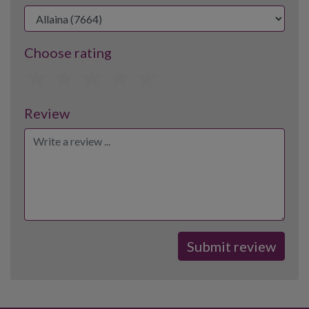
Choose rating
1
2
3
4
5
Review