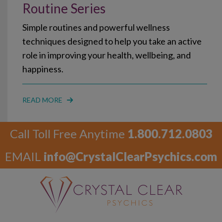
Routine Series
Simple routines and powerful wellness
techniques designed to help you take an active
role in improving your health, wellbeing, and
happiness.
READ MORE
Call Toll Free Anytime
1.800.712.0803
EMAIL
info@CrystalClearPsychics.com