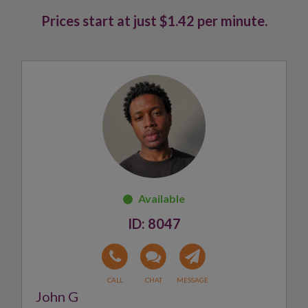
Prices start at just $1.42 per minute.
8047
John G