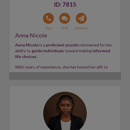
7815
Anna Nicole
Anna Nicole
is a
proficient psychic
renowned for her
ability to
guide individuals
toward making
informed
life choices
.
With years of experience, she has honed her gift to
swiftly tune into
various life situations — including
home life
,
love life
, and
career matters
.
Clients can always expect
straightforward
,
honest
,
and
insightful readings
from Anna. Whether using her
natural psychic abilities
or working with
Tarot
and
Angel Cards
, she provides valuable
clarity
and
direction
for those seeking guidance.
Skills:
Tarot, Angel Cards, Intuitive Empath
✨