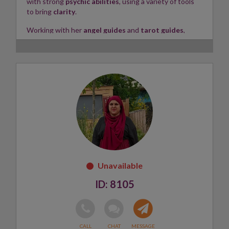
with strong
psychic abilities
, using a variety of tools
to bring
clarity
.
Working with her
angel guides
and
tarot guides
,
Maria provides guidance on
love, relationships,
career
, and more. She goes
in-depth
, covering the
past, present, and future
, delivering information with
integrity, honesty, and empathy
.
Maria connects to your energy using
Angel cards
,
Tarot cards
,
crystals
, and a
pendulum
, while also
incorporating
numerology
,
astrology
, and
meditation
into her readings.
Skills:
Clairvoyant, Clairsentient, Tarot
✨
8105