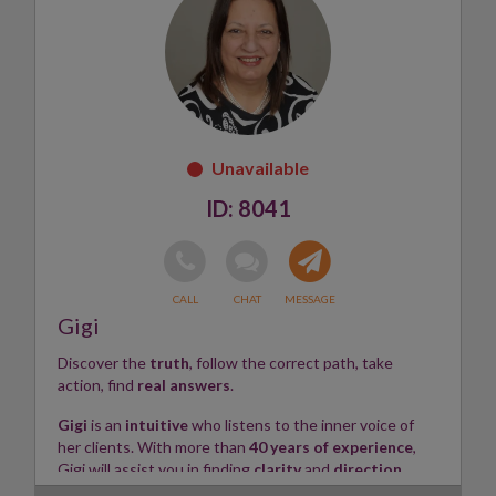
empathy, respect, and confidentiality, ensuring you feel
heard and supported throughout your journey.
Whether you're seeking answers, reassurance, or a
fresh perspective, Paula is here to help you navigate
life's challenges with compassion, insight, and positive
energy.
Skills:
Clairaudient, Tarot Reader, Crystals, Psychic ✨
8041
Gigi
Discover the
truth
, follow the correct path, take
action, find
real answers
.
Gigi
is an
intuitive
who listens to the inner voice of
her clients. With more than
40 years of experience
,
Gigi will assist you in finding
clarity
and
direction
,
removing blocks and revealing the truth within, so that