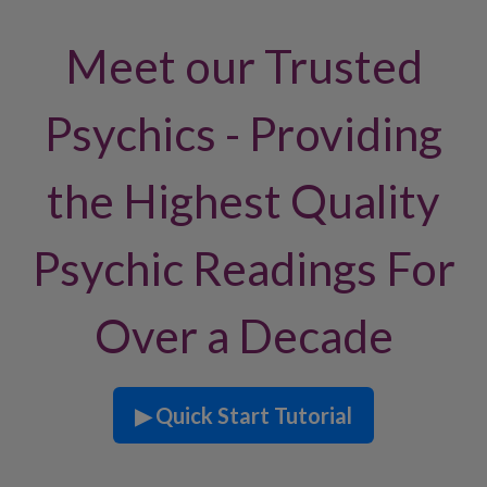
Meet our Trusted
Psychics - Providing
the Highest Quality
Psychic Readings For
Over a Decade
▶ Quick Start Tutorial