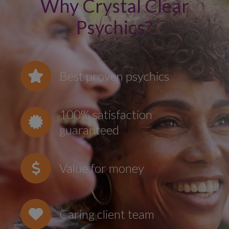
Why Crystal Clear
Psychics?
Best proven psychics
100% satisfaction
guaranteed
Value for money
Caring client team