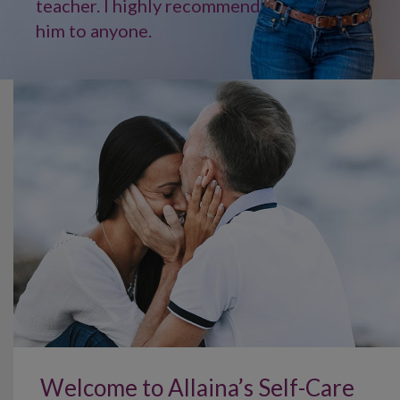
teacher. I highly recommend
him to anyone.
Welcome to Allaina’s Self-Care