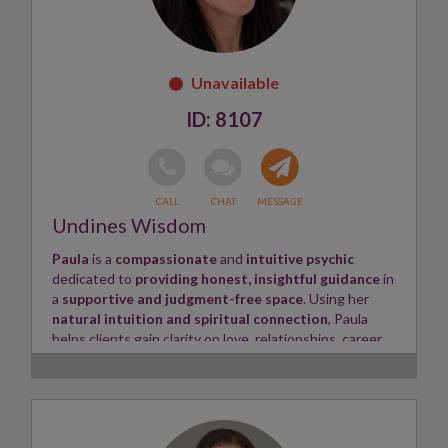
heard, understood, and empowered to move forward
with confidence.
Skills:
Psychic, Tarot Reader, Energy Healer ✨
8107
Undines Wisdom
Paula
is a
compassionate
and
intuitive psychic
dedicated to
providing honest, insightful guidance
in
a
supportive and judgment-free space
. Using her
natural intuition and spiritual connection
, Paula
helps clients gain clarity on love, relationships, career,
family, and life's important decisions.
Paulas readings are designed to empower you
with
guidance that encourages confidence, healing, and
personal growth. Every session is approached with