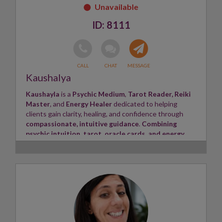
8111
Kaushalya
Kaushayla
is a
Psychic Medium
,
Tarot Reader,
Reiki
Master
, and
Energy Healer
dedicated to helping
clients gain clarity, healing, and confidence through
compassionate, intuitive guidance
.
Combining
psychic intuition, tarot, oracle cards, and energy
healing
, Kaushayla provides honest and empowering
insights tailored to each client's unique journey.
She
specialises in love and relationships
,
soulmate
and twin flame connections
, career, family, finances,
spiritual growth, and life purpose. Her readings are
warm, non-judgmental, and focused on bringing clarity,
hope, and practical guidance. Kaushayla aims to create
a safe, supportive space where every client feels