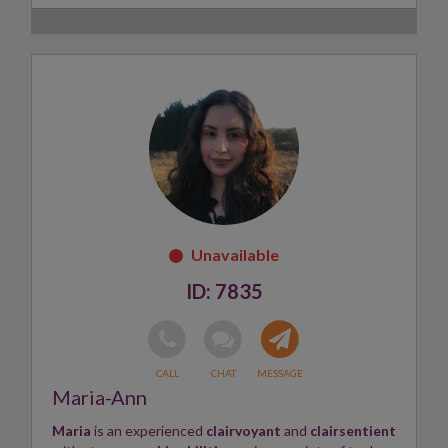
Gifted since childhood,
Jag works with compassion,
honesty and clear intuitive insight
to help people
gain clarity, reassurance and direction when they feel
uncertain or stuck.
Her work also draws on her experience as a trauma-
informed coach, with a special interest in inner child
healing, ancestral patterns, self-worth and emotional
healing.
Jag views her gift as a blessing and is
passionate
about helping others
reconnect with their own inner
wisdom.
7835
Skills:
Clairvoyant, Intuitive Reader, Energy Healer
✨
Maria-Ann
Maria
is an experienced
clairvoyant
and
clairsentient