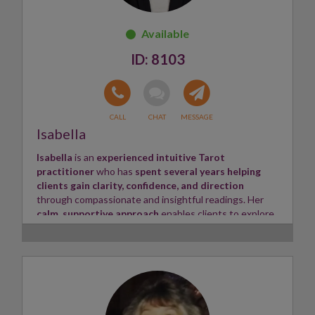
8103
Isabella
Isabella
is an
experienced intuitive Tarot
practitioner
who has
spent several years helping
clients gain clarity, confidence, and direction
through compassionate and insightful readings. Her
calm, supportive approach
enables clients to explore
life's questions in a safe and confidential environment.
With
a natural sensitivity to emotional and
energetic influences
, Isabella is
able to recognise the
underlying patterns shaping relationships, career
paths, and personal growth
. Using
Tarot as her
primary tool
, she delivers
thoughtful, honest, and