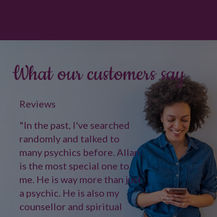
What our customers say
Reviews
"In the past, I've searched
randomly and talked to
many psychics before. Allan
is the most special one to
me. He is way more than just
a psychic. He is also my
counsellor and spiritual