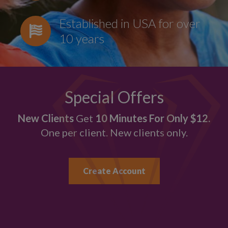
Established in USA for over
10 years
Special Offers
New Clients
Get
10 Minutes For Only $12.
One per client. New clients only.
Create Account