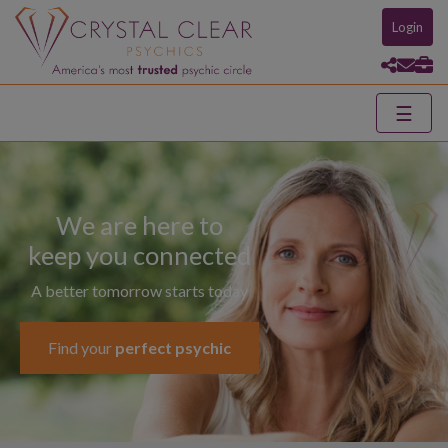
Login
☰
We are here to
keep you connected
A better tomorrow starts today
Find your
perfect psychic