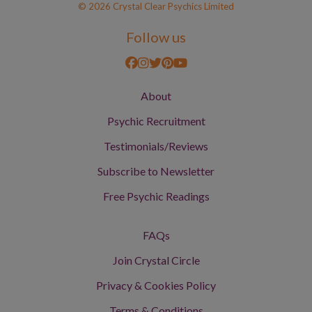
© 2026 Crystal Clear Psychics Limited
Follow us
About
Psychic Recruitment
Testimonials/Reviews
Subscribe to Newsletter
Free Psychic Readings
FAQs
Join Crystal Circle
Privacy & Cookies Policy
Terms & Conditions