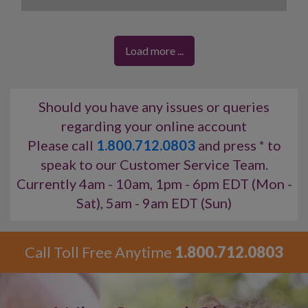
you can obtain your desires easily.
A reading with Gigi will provide real answers you need
for today’s complicated issues.
Load more ...
Accurate, thoughtful
and
clear guidance
is yours.
Should you have any issues or queries
regarding your online account
Please call
1.800.712.0803
and press * to
speak to our Customer Service Team.
Currently 4am - 10am, 1pm - 6pm EDT (Mon -
Sat), 5am - 9am EDT (Sun)
Call Toll Free Anytime
1.800.712.0803