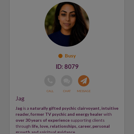
Chakra balancing
.
Her guidance covers
love life
,
career
, and life
transitions, helping clients
see through darkness
, find
light
, and achieve
peace
.
Susan believes everyone deserves a
psychic friend
to
show the way and illuminate the path forward
.
Skills:
Psychic, Medium
✨
8079
Jag
Jag
is a
naturally gifted psychic clairvoyant, intuitive
reader, former TV psychic and energy healer
with
over 30 years of experience
supporting clients
through
life, love, relationships, career, personal
growth and spiritual guidance
.